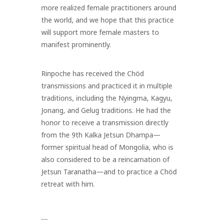
more realized female practitioners around
the world, and we hope that this practice
will support more female masters to
manifest prominently.
Rinpoche has received the Chöd
transmissions and practiced it in multiple
traditions, including the Nyingma, Kagyu,
Jonang, and Gelug traditions. He had the
honor to receive a transmission directly
from the 9th Kalka Jetsun Dhampa
—
former spiritual head of Mongolia, who is
also considered to be a reincarnation of
Jetsun Taranatha
—
and to practice a Chöd
retreat with him.