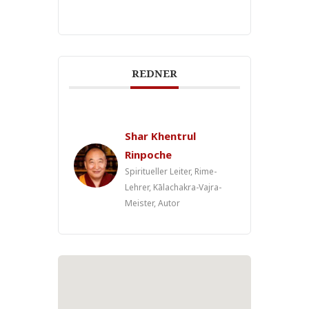
REDNER
Shar Khentrul
Rinpoche
Spiritueller Leiter, Rime-
Lehrer, Kālachakra-Vajra-
Meister, Autor