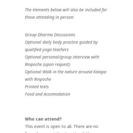
The elements below will also be included for
those attending in person:
Group Dharma Discussions
Optional daily body practice guided by
qualified yoga teachers
Optional personal/group interview with
Rinpoche (upon request)
Optional Walk in the nature around Kalapa
with Rinpoche
Printed texts
Food and Accomodation
Who can attend?
This event is open to all. There are no