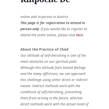
Policy
Akzeptable
Mitgliedervorteile
ien
Governance
Nutzung
Und Beiträge
online and in-person in Austria
This page is for registration to attend in
person only.
If you would like to register to
attend the event online, please
click
here
.
About the Practice of Chöd
Our attitude of self-cherishing is one of the
main obstacles on our spiritual path.
Although this attitude fuels biased feelings
and the many afflictions, we can approach
this challenge using either direct or indirect
means. Indirect methods work with the
conditions of self-cherishing, preventing
them from arising in the future, whereas
direct methods work with the actual mind of