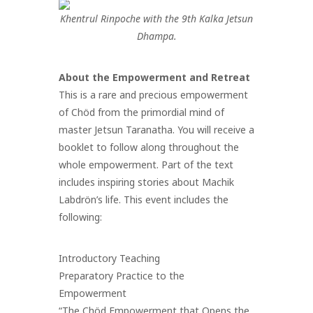
Khentrul Rinpoche with the 9th Kalka Jetsun
Dhampa.
About the Empowerment and Retreat
This is a rare and precious empowerment
of Chöd from the primordial mind of
master Jetsun Taranatha. You will receive a
booklet to follow along throughout the
whole empowerment. Part of the text
includes inspiring stories about Machik
Labdrön’s life.
This event includes the
following:
Introductory Teaching
Preparatory Practice to the
Empowerment
“The Chöd Empowerment that Opens the