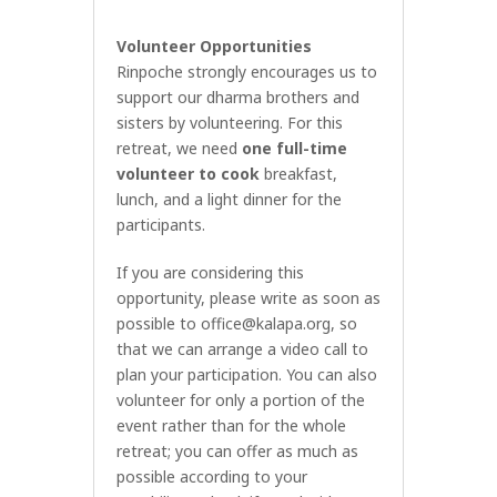
Volunteer Opportunities
Rinpoche strongly encourages us to
support our dharma brothers and
sisters by volunteering. For this
retreat, we need
one full-time
volunteer to cook
breakfast,
lunch, and a light dinner for the
participants.
If you are considering this
opportunity, please write as soon as
possible to
office@kalapa.org
, so
that we can arrange a video call to
plan your participation. You can also
volunteer for only a portion of the
event rather than for the whole
retreat; you can offer as much as
possible according to your