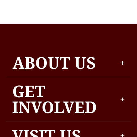
ABOUT US
GET
INVOLVED
VISIT US