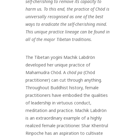
self-cherishing to remove its capacity to
harm us. To this end, the practice of Chöd is
universally recognised as one of the best
ways to eradicate the self-cherishing mind.
This unique practice lineage can be found in
all of the major Tibetan traditions.
The Tibetan yogini Machik Labdrön
developed her unique practice of
Mahamudra Chöd. A
chöd pa
(Chöd
practitioner) can cut through anything.
Throughout Buddhist history, female
practitioners have embodied the qualities
of leadership in virtuous conduct,
meditation and practice. Machik Labdrön
is an extraordinary example of a highly
realized female practitioner. Shar Khentrul
Rinpoche has an aspiration to cultivate