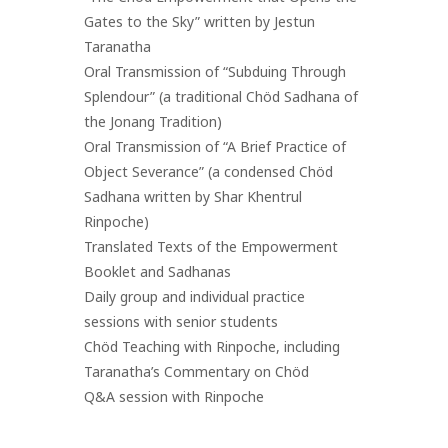
Gates to the Sky” written by Jestun
Taranatha
Oral Transmission of “Subduing Through
Splendour” (a traditional Chöd Sadhana of
the Jonang Tradition)
Oral Transmission of “A Brief Practice of
Object Severance” (a condensed Chöd
Sadhana written by Shar Khentrul
Rinpoche)
Translated Texts of the Empowerment
Booklet and Sadhanas
Daily group and individual practice
sessions with senior students
Chöd Teaching with Rinpoche, including
Taranatha’s Commentary on Chöd
Q&A session with Rinpoche