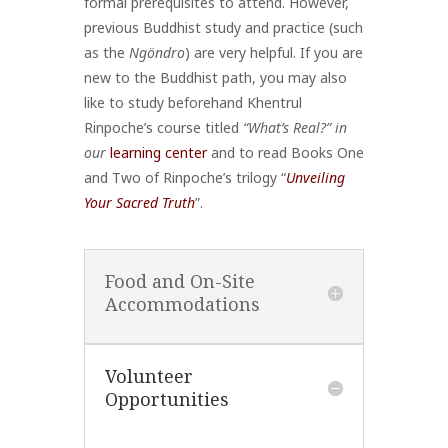
formal prerequisites to attend. However,
previous Buddhist study and practice (such
as the
Ngöndro
) are very helpful. If you are
new to the Buddhist path, you may also
like to study beforehand Khentrul
Rinpoche’s course titled
“What’s Real?” in
our
learning center
and to read Books One
and Two of Rinpoche’s trilogy “
Unveiling
Your Sacred Truth
”.
Food and On-Site
Accommodations
Volunteer
Opportunities