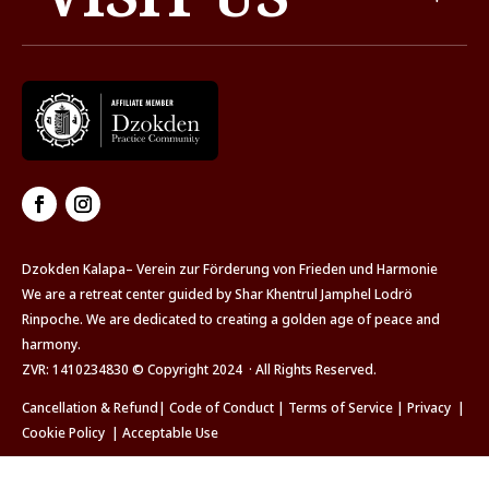
Dzokden Kalapa– Verein zur Förderung von Frieden und Harmonie
We are a retreat center guided by Shar Khentrul Jamphel Lodrö
Rinpoche. We are dedicated to creating a golden age of peace and
harmony.
ZVR: 1410234830 © Copyright 2024 · All Rights Reserved.
Cancellation & Refund
|
Code of Conduct
|
Terms of Service
|
Privacy
|
Cookie Policy
|
Acceptable Use