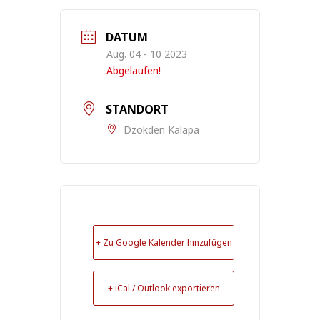
DATUM
Aug. 04 - 10 2023
Abgelaufen!
STANDORT
Dzokden Kalapa
+ Zu Google Kalender hinzufügen
+ iCal / Outlook exportieren