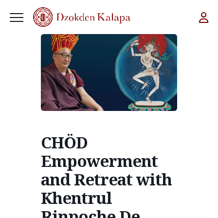
CHÖD
Empowerment
and Retreat with
Khentrul
Rinpoche De