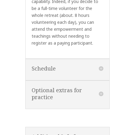
capability. Indeed, if you decide to
be a full-time volunteer for the
whole retreat (about. 8 hours
volunteering each day), you can
attend the empowerment and
teachings without needing to
register as a paying participant.
Schedule
Optional extras for
practice