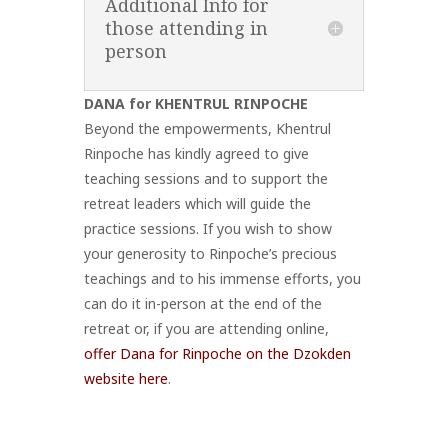
Additional Info for
those attending in
person
DANA for KHENTRUL RINPOCHE
Beyond the empowerments, Khentrul
Rinpoche has kindly agreed to give
teaching sessions and to support the
retreat leaders which will guide the
practice sessions. If you wish to show
your generosity to Rinpoche’s precious
teachings and to his immense efforts, you
can do it in-person at the end of the
retreat or, if you are attending online,
offer Dana for Rinpoche on the Dzokden
website here
.