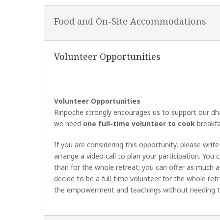
Food and On-Site Accommodations
Volunteer Opportunities
Volunteer Opportunities
Rinpoche strongly encourages us to support our dhar
we need
one full-time volunteer to cook
breakfas
If you are considering this opportunity, please writ
arrange a video call to plan your participation. You 
than for the whole retreat; you can offer as much as
decide to be a full-time volunteer for the whole ret
the empowerment and teachings without needing to 