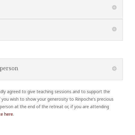
 person
y agreed to give teaching sessions and to support the
 If you wish to show your generosity to Rinpoche’s precious
person at the end of the retreat or, if you are attending
te here
.