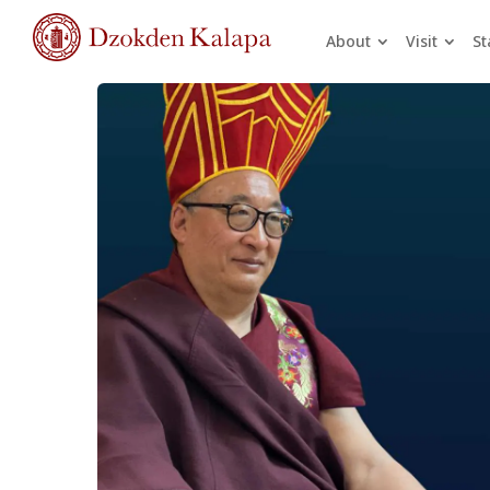
About
Visit
St