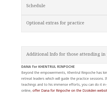
Schedule
Optional extras for practice
Additional Info for those attending in
DANA for KHENTRUL RINPOCHE
Beyond the empowerments, Khentrul Rinpoche has kindl
retreat leaders which will guide the practice sessions.
teachings and to his immense efforts, you can do it in-
online,
offer Dana for Rinpoche on the Dzokden websi