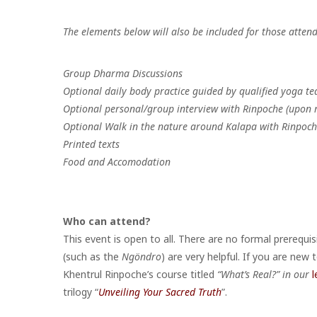
The elements below will also be included for those attend
Group Dharma Discussions
Optional daily body practice guided by qualified yoga te
Optional personal/group interview with Rinpoche (upon 
Optional Walk in the nature around Kalapa with Rinpoc
Printed texts
Food and Accomodation
Who can attend?
This event is open to all. There are no formal prerequi
(such as the
Ngöndro
) are very helpful. If you are new
Khentrul Rinpoche’s course titled
“What’s Real?” in our
l
trilogy “
Unveiling Your Sacred Truth
”.