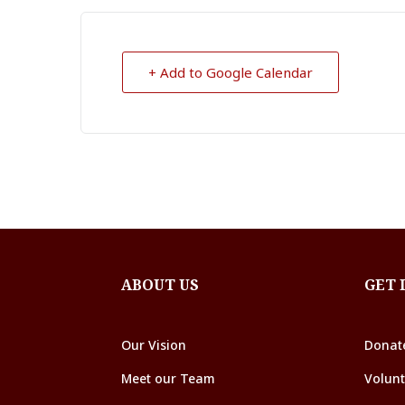
+ Add to Google Calendar
ABOUT US
GET 
Our Vision
Donat
Meet our Team
Volunt