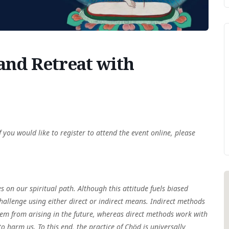
d Retreat with
f you would like to register to attend the event online, please
es on our spiritual path. Although this attitude fuels biased
hallenge using either direct or indirect means. Indirect methods
them from arising in the future, whereas direct methods work with
to harm us. To this end, the practice of Chöd is universally