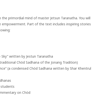
the primordial mind of master Jetsun Taranatha. You will
 empowerment. Part of the text includes inspiring stories
lowing:
Sky” written by Jestun Taranatha
traditional Chöd Sadhana of the Jonang Tradition)
rance” (a condensed Chöd Sadhana written by Shar Khentrul
adhanas
r students
 Commentary on Chöd