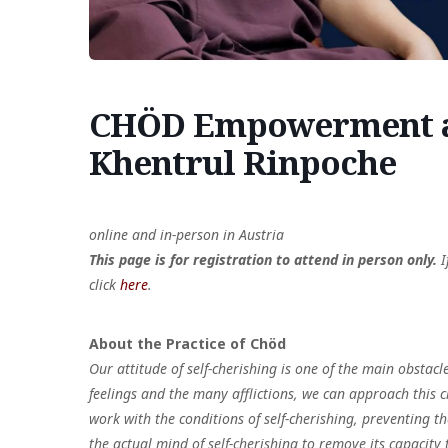
CHÖD Empowerment an
Khentrul Rinpoche
online and in-person in Austria
This page is for registration to attend in person only.
I
click
here
.
About the Practice of Chöd
Our attitude of self-cherishing is one of the main obstacl
feelings and the many afflictions, we can approach this c
work with the conditions of self-cherishing, preventing 
the actual mind of self-cherishing to remove its capacity 