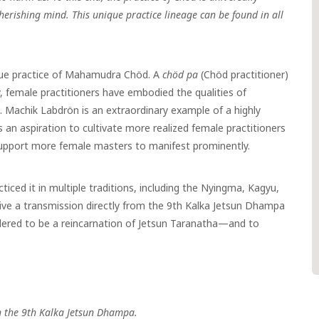
cherishing mind. This unique practice lineage can be found in all
que practice of Mahamudra Chöd. A
chöd pa
(Chöd practitioner)
, female practitioners have embodied the qualities of
e. Machik Labdrön is an extraordinary example of a highly
s an aspiration to cultivate more realized female practitioners
support more female masters to manifest prominently.
iced it in multiple traditions, including the Nyingma, Kagyu,
eive a transmission directly from the 9th Kalka Jetsun Dhampa
dered to be a reincarnation of Jetsun Taranatha
—
and to
h the 9th Kalka Jetsun Dhampa.