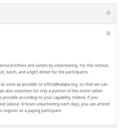
ma brothers and sisters by volunteering. For this retreat,
t, lunch, and a light dinner for the participants.
e as soon as possible to
office@kalapa.org
, so that we can
can also volunteer for only a portion of the event rather
 possible according to your capability. Indeed, if you
reat (about. 8 hours volunteering each day), you can attend
register as a paying participant.