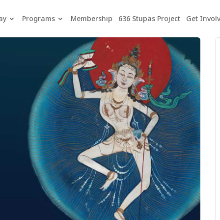
ay
Programs
Membership
636 Stupas Project
Get Invol