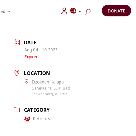
DONATE
ved
DATE
Aug 04 - 10 2023
Expired!
LOCATION
Dzokden Kalapa
Garanas 41, 8541 Bad
Schwanberg, Austria
CATEGORY
Retreats