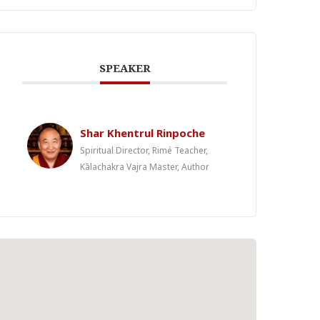
SPEAKER
Shar Khentrul Rinpoche
Spiritual Director, Rimé Teacher,
Kālachakra Vajra Master, Author