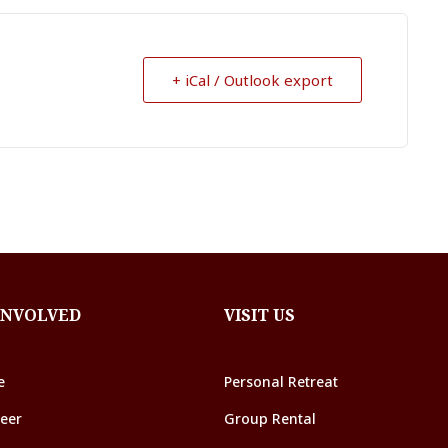
+ iCal / Outlook export
INVOLVED
VISIT US
e
Personal Retreat
eer
Group Rental