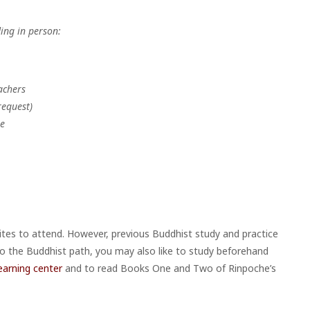
ing in person:
achers
request)
he
sites to attend. However, previous Buddhist study and practice
 to the Buddhist path, you may also like to study beforehand
earning center
and to read Books One and Two of Rinpoche’s