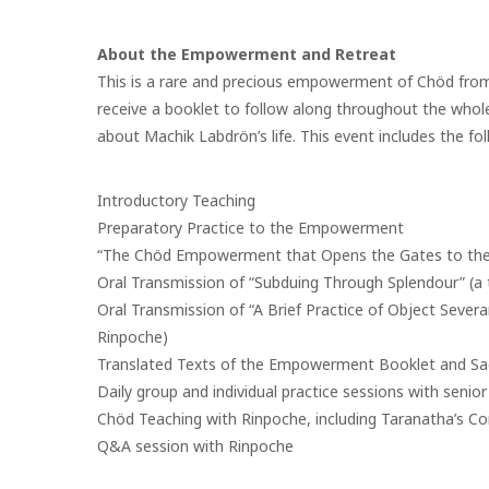
About the Empowerment and Retreat
This is a rare and precious empowerment of Chöd from 
receive a booklet to follow along throughout the whole
about Machik Labdrön’s life.
This event includes the fol
Introductory Teaching
Preparatory Practice to the Empowerment
“The Chöd Empowerment that Opens the Gates to the 
Oral Transmission of “Subduing Through Splendour” (a 
Oral Transmission of “A Brief Practice of Object Seve
Rinpoche)
Translated Texts of the Empowerment Booklet and S
Daily group and individual practice sessions with senio
Chöd Teaching with Rinpoche, including Taranatha’s
Q&A session with Rinpoche