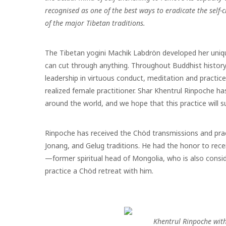
recognised as one of the best ways to eradicate the self-
of the major Tibetan traditions.
The Tibetan yogini Machik Labdrön developed her uni
can cut through anything. Throughout Buddhist history
leadership in virtuous conduct, meditation and practic
realized female practitioner. Shar Khentrul Rinpoche ha
around the world, and we hope that this practice
will 
Rinpoche has received the Chöd transmissions and pract
Jonang, and Gelug traditions. He had the honor to rec
—
former spiritual head of Mongolia, who is also consi
practice a Chöd retreat with him.
Khentrul Rinpoche wit