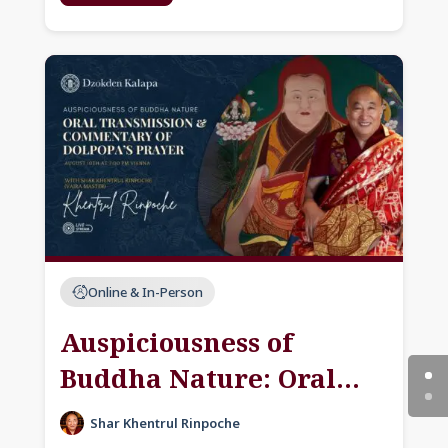
Online & In-Person
Auspiciousness of
Buddha Nature: Oral
Transmission &
Shar Khentrul Rinpoche