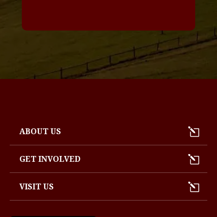
*
ABOUT US
GET INVOLVED
VISIT US