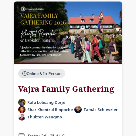
Online & In-Person
Vajra Family Gathering
Rafa Lobsang Dorje
Shar Khentrul Rinpoche
Tamás Schieszler
Thubten Wangmo
Date:
24 - 25 AUG