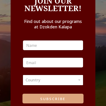
JOIN OUR
NEWSLETTER!
Find out about our programs
at Dzokden Kalapa
N
a
m
e
E
*
m
a
i
C
l
Country
o
*
u
n
t
SUBSCRIBE
r
y