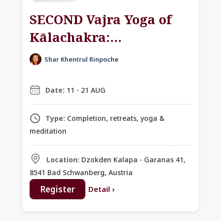
SECOND Vajra Yoga of
Kālachakra:
Empowerment,
Shar Khentrul Rinpoche
Teachings & Retreat
with Khentrul Rinpoche
Date:
11 - 21 AUG
Type:
Completion, retreats, yoga &
meditation
Location:
Dzokden Kalapa - Garanas 41,
8541 Bad Schwanberg, Austria
Register
Detail
›