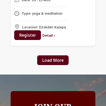
Type:
yoga & meditation
Location:
Dzokden Kalapa
Register
Detail
›
Load More