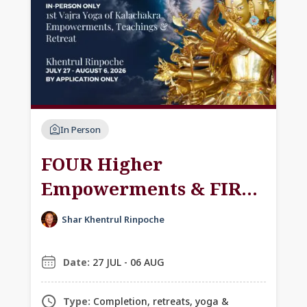
In Person
FOUR Higher
Empowerments & FIRST
Vajra Yoga of
Shar Khentrul Rinpoche
Kālachakra:
Empowerment,
Date:
27 JUL - 06 AUG
Teachings & Retreat
Type:
Completion, retreats, yoga &