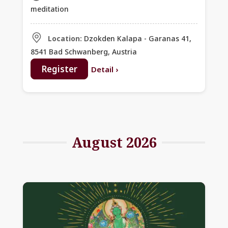
with Khentrul Rinpoche
meditation
Location:
Dzokden Kalapa - Garanas 41,
8541 Bad Schwanberg, Austria
Register
Detail
›
August 2026