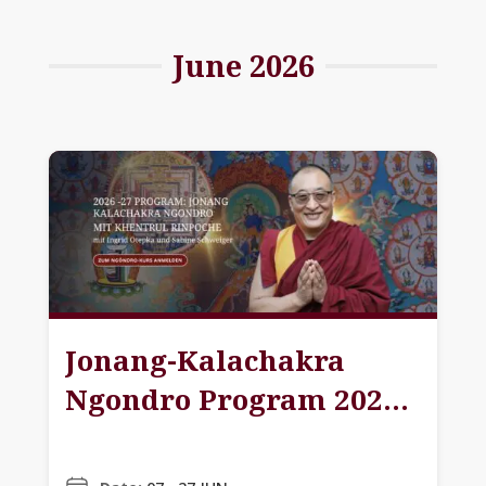
June 2026
Jonang-Kalachakra
Ngondro Program 2026-
27