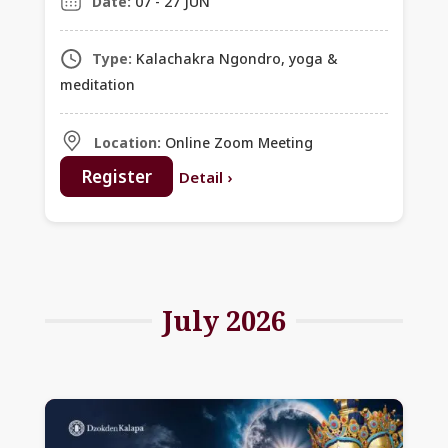
Date:
07 - 27 JUN
Type:
Kalachakra Ngondro, yoga &
meditation
Location:
Online Zoom Meeting
Register
Detail
›
July 2026