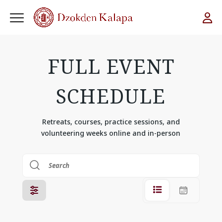
FULL EVENT
SCHEDULE
Retreats, courses, practice sessions, and
volunteering weeks online and in-person