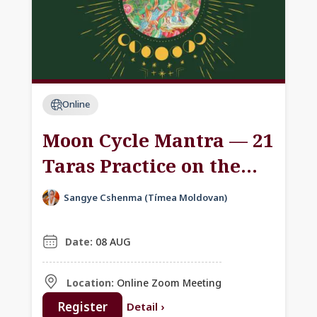
Online
Moon Cycle Mantra — 21
Taras Practice on the
Dakini Day
Sangye Cshenma (Tímea Moldovan)
Date:
08 AUG
Location:
Online Zoom Meeting
Register
Detail
›