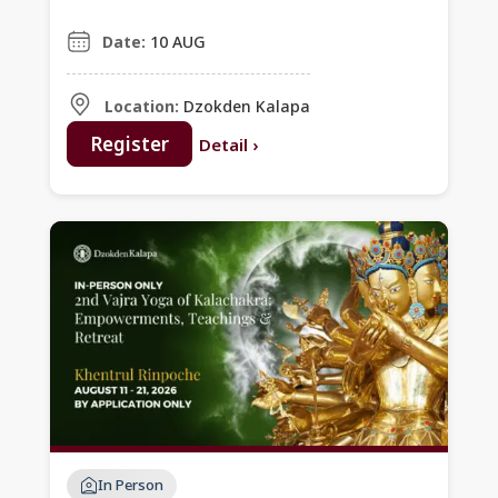
Commentary of
Dolpopa’s Prayer
Date:
10 AUG
Location:
Dzokden Kalapa
Register
Detail
›
In Person