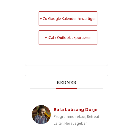
+ Zu Google Kalender hinzufügen
+ iCal / Outlook exportieren
REDNER
Rafa Lobsang Dorje
Programmdirektor, Retreat
Leiter, Herausgeber