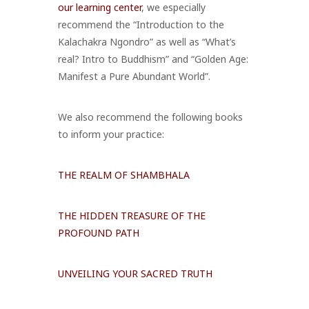
our learning center
, we especially
recommend the “Introduction to the
Kalachakra Ngondro” as well as “What’s
real? Intro to Buddhism” and “Golden Age:
Manifest a Pure Abundant World”.
We also recommend the following books
to inform your practice:
THE REALM OF SHAMBHALA
THE HIDDEN TREASURE OF THE
PROFOUND PATH
UNVEILING YOUR SACRED TRUTH