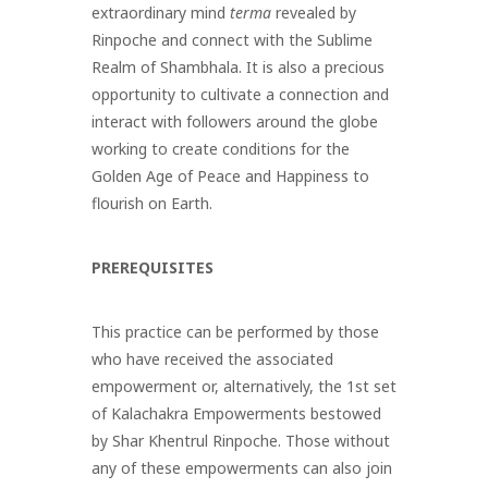
extraordinary mind
terma
revealed by
Rinpoche and connect with the Sublime
Realm of Shambhala. It is also a precious
opportunity to cultivate a connection and
interact with followers around the globe
working to create conditions for the
Golden Age of Peace and Happiness to
flourish on Earth.
PREREQUISITES
This practice can be performed by those
who have received the associated
empowerment or, alternatively, the 1st set
of Kalachakra Empowerments bestowed
by Shar Khentrul Rinpoche
. Those without
any of these empowerments can also join