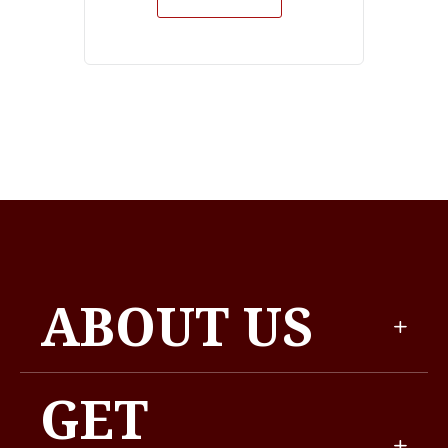
ABOUT US
GET