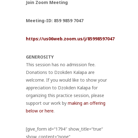
Join Zoom Meeting
Meeting-ID: 859 9859 7047
https://us06web.zoom.us/j/85998597047
GENEROSITY
This session has no admission fee.
Donations to Dzokden Kalapa are
welcome. If you would like to show your
appreciation to Dzokden Kalapa for
organizing this practice session, please
support our work by
making an offering
below or here
.
[give_form id=“1794″ show_title=“true“
show_content=“none“