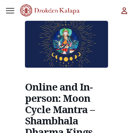
Online and In-
person: Moon
Cycle Mantra –
Shambhala
Dharma Kings