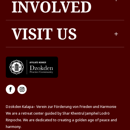
INVOLVED
VISIT US
Dzokden Kalapa– Verein zur Förderung von Frieden und Harmonie
We are a retreat center guided by Shar Khentrul Jamphel Lodrö
Rinpoche. We are dedicated to creating a golden age of peace and
harmony.