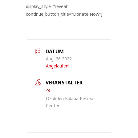
display_style=“reveal“
continue_button_title=“Donate Now“]
DATUM
Aug. 26 2022
Abgelaufen!
VERANSTALTER
Dzokden Kalapa Retreat
Center