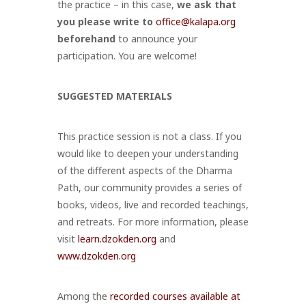
the practice – in this case,
we ask that
you
please write to
office@kalapa.org
beforehand
to announce your
participation
. You are welcome!
SUGGESTED MATERIALS
This practice session is not a class. If you
would like to deepen your understanding
of the different aspects of the Dharma
Path, our community provides a series of
books, videos, live and recorded teachings,
and retreats. For more information, please
visit
learn.dzokden.org
and
www.dzokden.org
Among the
recorded courses available at