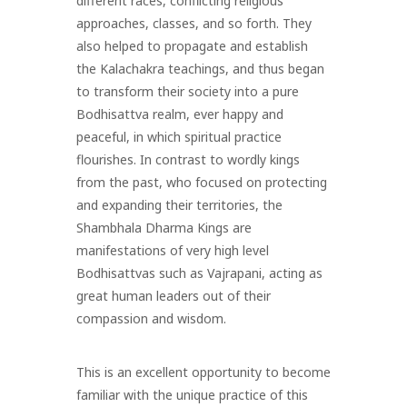
different races, conflicting religious
approaches, classes, and so forth. They
also helped to propagate and establish
the Kalachakra teachings, and thus began
to transform their society into a pure
Bodhisattva realm, ever happy and
peaceful, in which spiritual practice
flourishes. In contrast to wordly kings
from the past, who focused on protecting
and expanding their territories, the
Shambhala Dharma Kings are
manifestations of very high level
Bodhisattvas such as Vajrapani, acting as
great human leaders out of their
compassion and wisdom.
This is an excellent opportunity to become
familiar with the unique practice of this