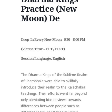
Practice (New
Policy
Akzeptable
Mitgliedervorteile
Moon) De
ien
Governance
Nutzung
Und Beiträge
Drop-In Every New Moon, 6.30 – 8:00 PM
(Vienna Time – CET / CEST)
Session Language:
English
The Dharma Kings of the Sublime Realm
of Shambhala were able to skillfully
introduce their realm to the Kalachakra
teachings. Their efforts went far beyond
only alleviating biased views towards
differences between people such as