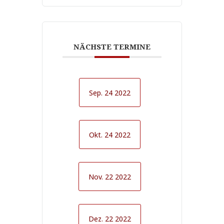
NÄCHSTE TERMINE
Sep. 24 2022
Okt. 24 2022
Nov. 22 2022
Dez. 22 2022