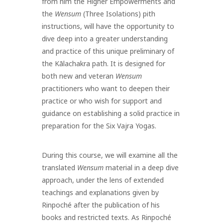
from him the Higher Empowerments and
the
Wensum
(Three Isolations) pith
instructions, will have the opportunity to
dive deep into a greater understanding
and practice of this unique preliminary of
the Kālachakra path.
It is designed for
both new and veteran
Wensum
practitioners who want to deepen their
practice or who wish for support and
guidance on establishing a solid practice in
preparation for the Six Vajra Yogas.
During this course, we will examine all the
translated
Wensum
material in a deep dive
approach, under the lens of extended
teachings and explanations given by
Rinpoché after the publication of his
books and restricted texts. As Rinpoché