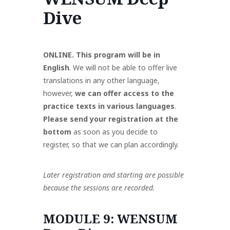
Dive
Policy
Akzeptable
Mitgliedervorteile
ien
Governance
Nutzung
Und Beiträge
ONLINE. This program will be in
English
. We will not be able to offer live
translations in any other language,
however,
we can offer access to the
practice texts in various languages
.
Please send
your registration at the
bottom
as soon as you decide to
register,
so that we can plan accordingly.
Later registration and starting are possible
because the sessions are recorded.
MODULE 9: WENSUM