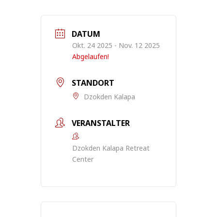
DATUM
Okt. 24 2025
- Nov. 12 2025
Abgelaufen!
STANDORT
Dzokden Kalapa
VERANSTALTER
Dzokden Kalapa Retreat
Center