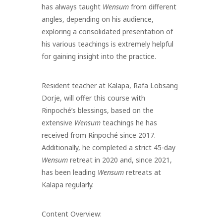
has always taught
Wensum
from different
angles, depending on his audience,
exploring a consolidated presentation of
his various teachings is extremely helpful
for gaining insight into the practice.
Resident teacher at Kalapa, Rafa Lobsang
Dorje, will offer this course with
Rinpoché’s blessings, based on the
extensive
Wensum
teachings he has
received from Rinpoché since 2017.
Additionally, he completed a strict 45-day
Wensum
retreat in 2020 and, since 2021,
has been leading
Wensum
retreats at
Kalapa regularly.
Content Overview: