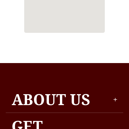
ABOUT US
GET