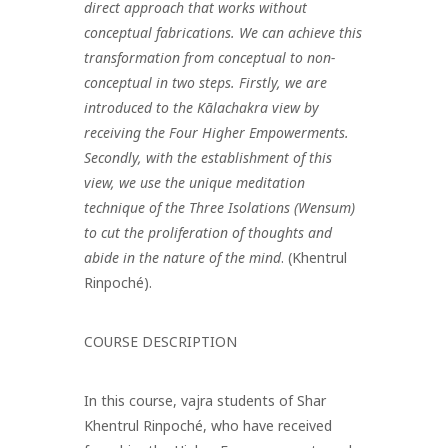
direct approach that works without
conceptual fabrications. We can achieve this
transformation from conceptual to non-
conceptual in two steps. Firstly, we are
introduced to the Kālachakra view by
receiving the Four Higher Empowerments.
Secondly, with the establishment of this
view, we use the unique meditation
technique of the Three Isolations (Wensum)
to cut the proliferation of thoughts and
abide in the nature of the mind
. (Khentrul
Rinpoché).
COURSE DESCRIPTION
In this course, vajra students of Shar
Khentrul Rinpoché, who have received