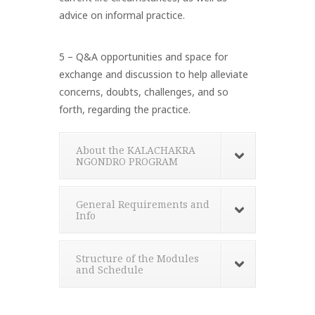
advice on informal practice.
5 – Q&A opportunities and space for
exchange and discussion to help alleviate
concerns, doubts, challenges, and so
forth, regarding the practice.
About the KALACHAKRA
NGONDRO PROGRAM
General Requirements and
Info
Structure of the Modules
and Schedule