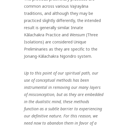
common across various Vajrayāna
traditions, and although they may be
practiced slightly differently, the intended
result is generally similar. Innate
Kālachakra Practice and
Wensum
(Three
Isolations) are considered Unique
Preliminaries as they are specific to the
Jonang-Kālachakra Ngondro system.
Up to this point of our spiritual path, our
use of conceptual methods has been
instrumental in removing our many layers
of misconception, but as they are embedded
in the dualistic mind, these methods
function as a subtle barrier to experiencing
our definitive nature. For this reason, we
need now to abandon them in favor of a