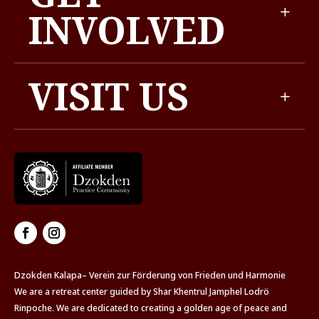
INVOLVED
VISIT US
Dzokden Kalapa– Verein zur Förderung von Frieden und Harmonie
We are a retreat center guided by Shar Khentrul Jamphel Lodrö
Rinpoche. We are dedicated to creating a golden age of peace and