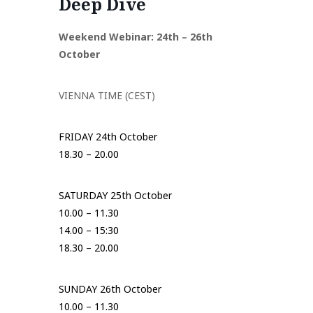
Deep Dive
Weekend Webinar: 24th – 26th
October
VIENNA TIME (CEST)
FRIDAY 24th October
18.30 – 20.00
SATURDAY 25th October
10.00 – 11.30
14.00 – 15:30
18.30 – 20.00
SUNDAY 26th October
10.00 – 11.30