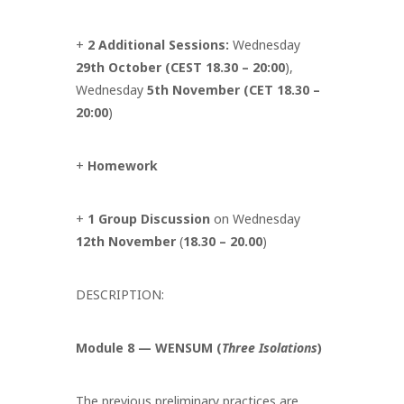
+
2 Additional Sessions:
Wednesday
29th October (CEST 18.30 – 20:00
),
Wednesday
5th November (CET 18.30 –
20:00
)
+
Homework
+
1 Group Discussion
on Wednesday
12th November
(
18.30 – 20.00
)
DESCRIPTION:
Module 8 — WENSUM (
Three Isolations
)
The previous preliminary practices are