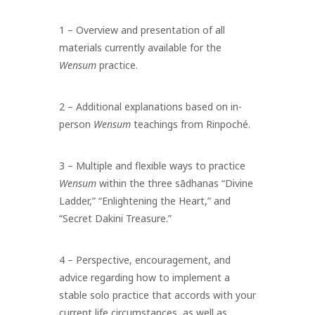
1 – Overview and presentation of all
materials currently available for the
Wensum
practice.
2 – Additional explanations based on in-
person
Wensum
teachings from Rinpoché.
3 – Multiple and flexible ways to practice
Wensum
within the three sādhanas “Divine
Ladder,” “Enlightening the Heart,” and
“Secret Dakini Treasure.”
4 – Perspective, encouragement, and
advice regarding how to implement a
stable solo practice that accords with your
current life circumstances, as well as