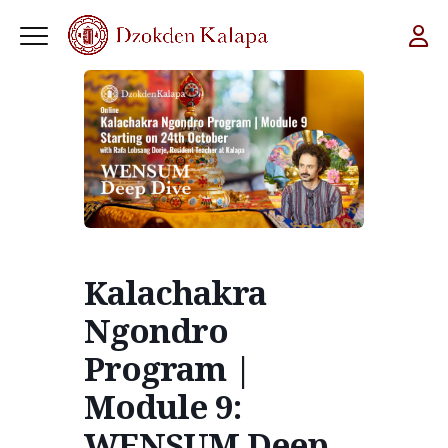
Kalachakra
Ngondro
Program |
Module 9:
WENSUM Deep