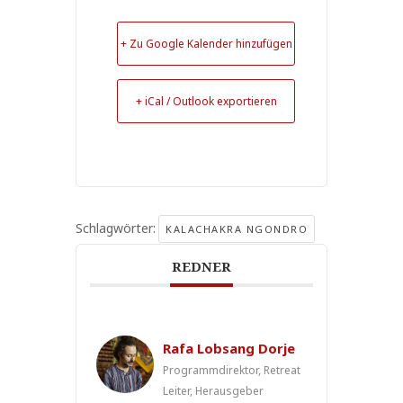
+ Zu Google Kalender hinzufügen
+ iCal / Outlook exportieren
Schlagwörter:
KALACHAKRA NGONDRO
REDNER
Rafa Lobsang Dorje
Programmdirektor, Retreat
Leiter, Herausgeber