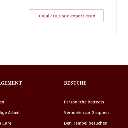
+ iCal / Outlook exportieren
AGEMENT
BESUCHE
en
Persönliche Retreats
lige Arbeit
Vermieten an Gruppen
a Care
Den Tempel besuchen