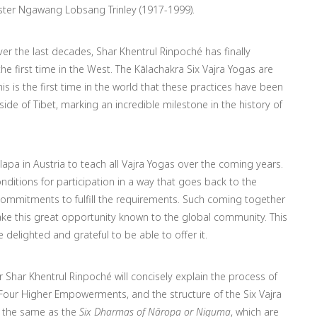
ster Ngawang Lobsang Trinley (1917-1999).
er the last decades, Shar Khentrul Rinpoché has finally
he first time in the West.
The Kālachakra Six Vajra Yogas are
is is the first time in the world that these practices have been
de of Tibet, marking an incredible milestone in the history of
apa in Austria to teach all Vajra Yogas over the coming years.
nditions for participation in a way that goes back to the
commitments to fulfill the requirements. Such coming together
make this great opportunity known to the global community. This
 delighted and grateful to be able to offer it.
ter Shar Khentrul Rinpoché will concisely explain the process of
Four Higher Empowerments, and the structure of the Six Vajra
t the same as the
Six Dharmas of Nāropa or Niguma
, which are