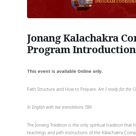
Jonang Kalachakra Com
Program Introduction
This event is available Online only.
Path Structure and How to Prepare:
Am I ready for the C
In English with live translations TBA
The Jonang Tradition is the only spiritual tradition th
teachings and pith instructions of the Kālachakra Comp