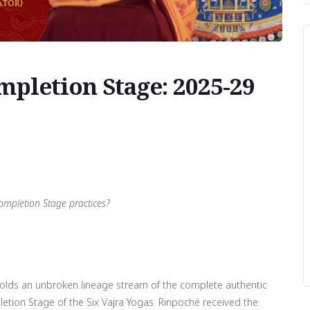
pletion Stage: 2025-29
ompletion Stage practices?
at holds an unbroken lineage stream of the complete authentic
letion Stage of the Six Vajra Yogas. Rinpoché received the