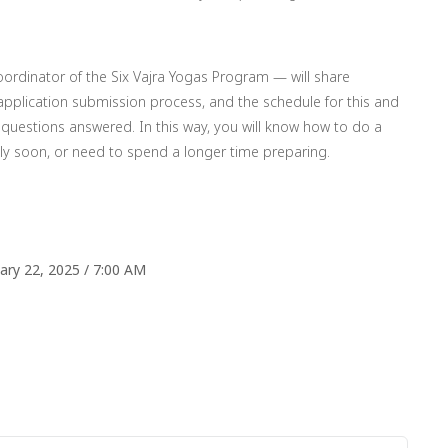
oordinator of the Six Vajra Yogas Program — will share
 application submission process, and the schedule for this and
questions answered. In this way, you will know how to do a
ly soon, or need to spend a longer time preparing.
ry 22, 2025 / 7:00 AM