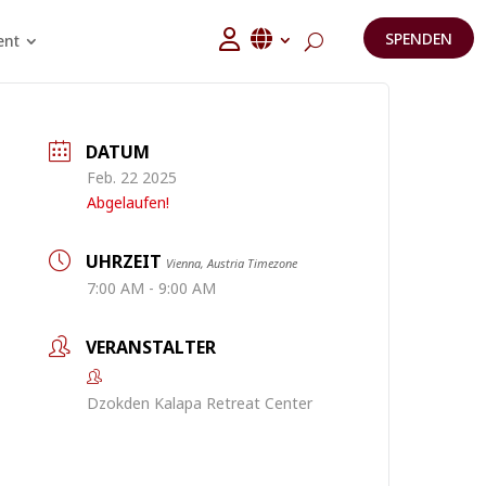
SPENDEN
ent
DATUM
Feb. 22 2025
Abgelaufen!
UHRZEIT
Vienna, Austria Timezone
7:00 AM - 9:00 AM
VERANSTALTER
Dzokden Kalapa Retreat Center