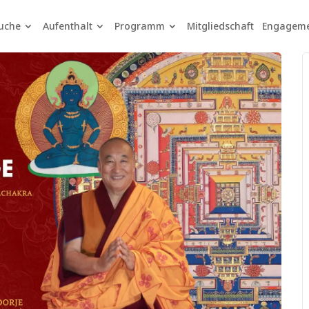
uche
Aufenthalt
Programm
Mitgliedschaft
Engagem