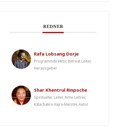
REDNER
Rafa Lobsang Dorje
Programmdirektor, Retreat Leiter,
Herausgeber
Shar Khentrul Rinpoche
Spiritueller Leiter, Rime-Lehrer,
Kālachakra-Vajra-Meister, Autor