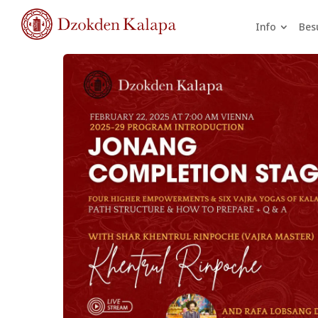
Info
Bes