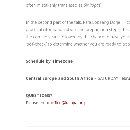
often mistakenly translated as
Six Yogas
).
In the second part of the talk, Rafa Lobsang Dorje — c
practical information about the preparation steps, the
the coming years, followed by the chance to have your 
“self-check” to determine whether you are ready to app
Schedule by Timezone
Central Europe and South Africa –
SATURDAY Februa
QUESTIONS?
Please email
office@kalapa.org