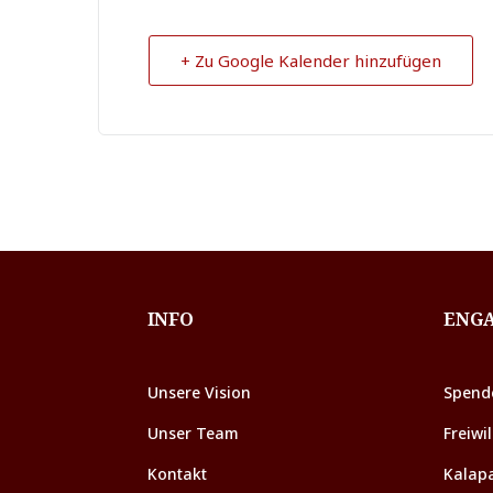
+ Zu Google Kalender hinzufügen
INFO
ENG
Unsere Vision
Spend
Unser Team
Freiwil
Kontakt
Kalap