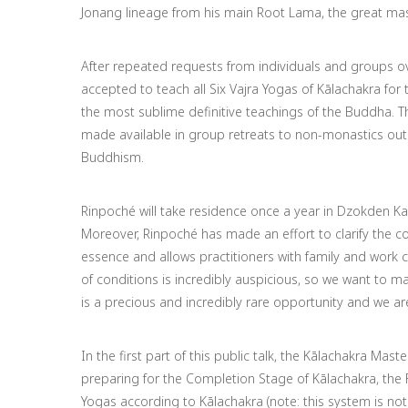
Jonang lineage from his main Root Lama, the great ma
After repeated requests from individuals and groups ov
accepted to teach all Six Vajra Yogas of Kālachakra for t
the most sublime definitive teachings of the Buddha.
Th
made available in group retreats to non-monastics outsi
Buddhism.
Rinpoché will take residence once a year in Dzokden Kal
Moreover, Rinpoché has made an effort to clarify the co
essence and allows practitioners with family and work 
of conditions is incredibly auspicious, so we want to 
is a precious and incredibly rare opportunity and we are
In the first part of this public talk, the Kālachakra Mas
preparing for the Completion Stage of Kālachakra, the 
Yogas according to Kālachakra (note: this system is no