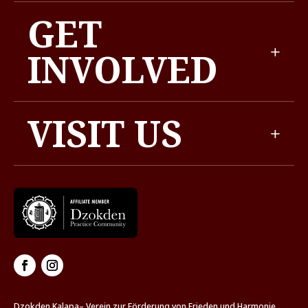
GET
INVOLVED
VISIT US
Dzokden Kalapa– Verein zur Förderung von Frieden und Harmonie