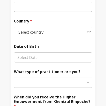
Country
*
Date of Birth
What type of practitioner are you?
When did you receive the Higher
Empowerment from Khentrul Rinpoche?