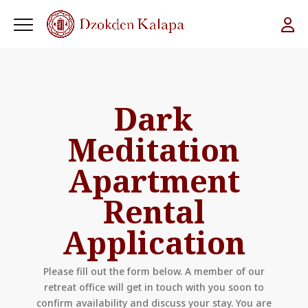
Dark
Meditation
Apartment
Rental
Application
Please fill out the form below. A member of our
retreat office will get in touch with you soon to
confirm availability and discuss your stay. You are