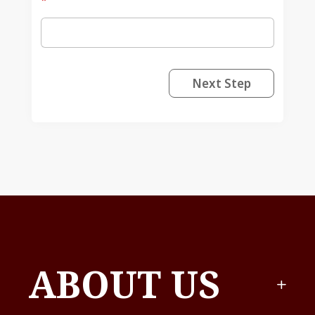
*
Next Step
ABOUT US