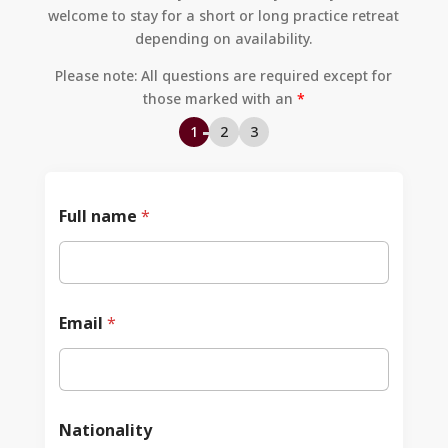
welcome to stay for a short or long practice retreat
depending on availability.
Policy
Akzeptable
Mitgliedervorteile
ien
Governance
Nutzung
Und Beiträge
Please note: All questions are required except for
those marked with an
*
1
2
3
Full name
*
Email
*
Nationality