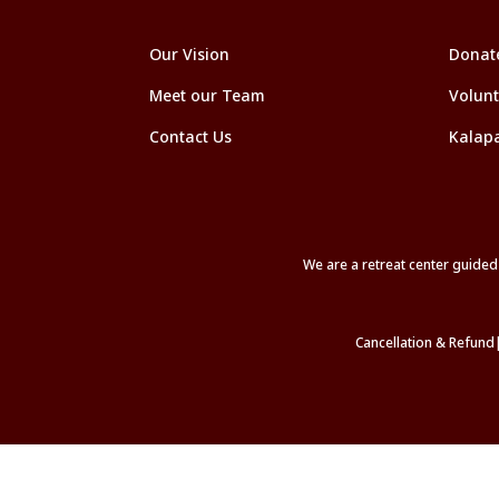
Our Vision
Donat
Meet our Team
Volunt
Contact Us
Kalap
We are a retreat center guide
Cancellation & Refund