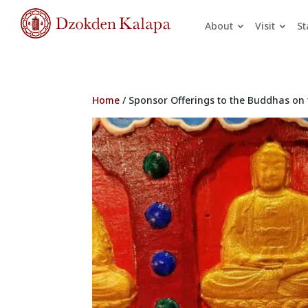
About
Visit
St
Home
/ Sponsor Offerings to the Buddhas on 