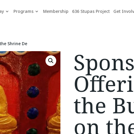
ay
Programs
Membership
636 Stupas Project
Get Invol
the Shrine De
Spons
Offeri
the B
on th