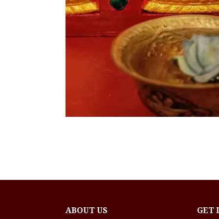
ABOUT US
GET 