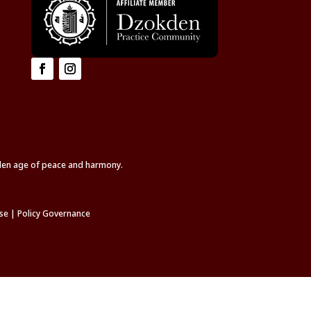
lden age of peace and harmony.
se
|
Policy Governance