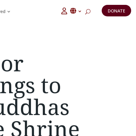
DONATE
ved
or
ngs to
uddhas
e Shrine