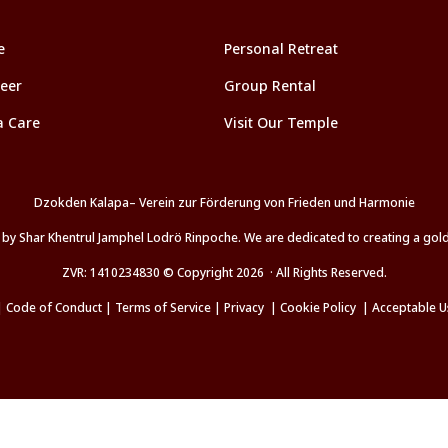
e
Personal Retreat
eer
Group Rental
a Care
Visit Our Temple
Dzokden Kalapa– Verein zur Förderung von Frieden und Harmonie
d by Shar Khentrul Jamphel Lodrö Rinpoche. We are dedicated to creating a go
ZVR: 1410234830 © Copyright 2026 · All Rights Reserved.
|
Code of Conduct
|
Terms of Service
|
Privacy
|
Cookie Policy
|
Acceptable U