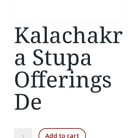
Kalachakr
a Stupa
Offerings
De
Kalachakra
Add to cart