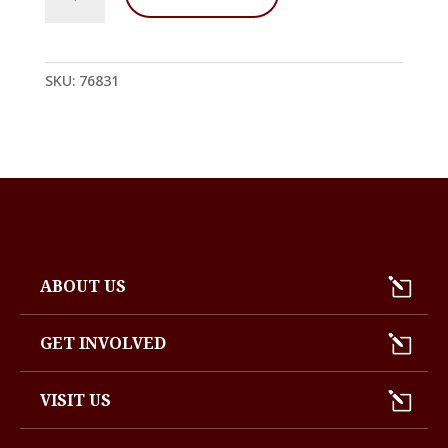
Stupa
Offerings
De
quantity
SKU:
76831
ABOUT US
GET INVOLVED
VISIT US