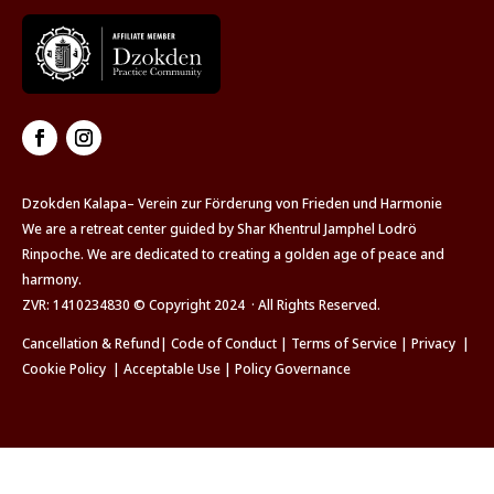
Dzokden Kalapa– Verein zur Förderung von Frieden und Harmonie
We are a retreat center guided by Shar Khentrul Jamphel Lodrö
Rinpoche. We are dedicated to creating a golden age of peace and
harmony.
ZVR: 1410234830 © Copyright 2024 · All Rights Reserved.
Cancellation & Refund
|
Code of Conduct
|
Terms of Service
|
Privacy
|
Cookie Policy
|
Acceptable Use
|
Policy Governance