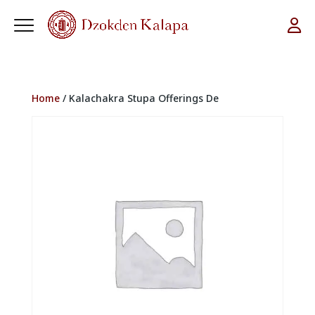
Home
/ Kalachakra Stupa Offerings De