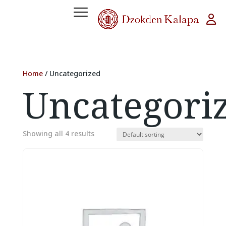
Home
/ Uncategorized
Uncategori
Showing all 4 results