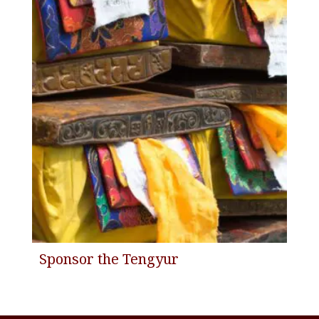
Sponsor the Tengyur