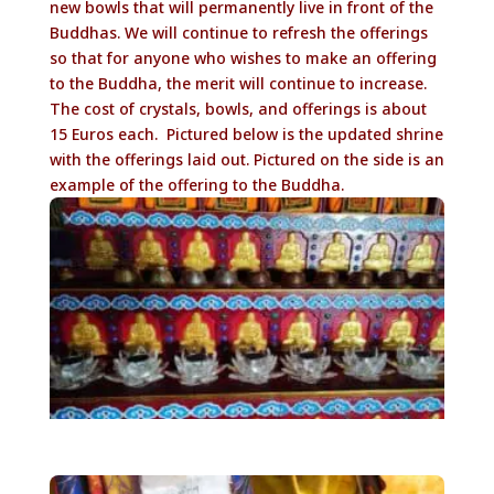
new bowls that will permanently live in front of the
Buddhas. We will continue to refresh the offerings
so that for anyone who wishes to make an offering
to the Buddha, the merit will continue to increase.
The cost of crystals, bowls, and offerings is about
15 Euros each. Pictured below is the updated shrine
with the offerings laid out. Pictured on the side is an
example of the offering to the Buddha.