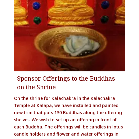
Sponsor Offerings to the Buddhas
on the Shrine
On the shrine for Kalachakra in the Kalachakra
Temple at Kalapa, we have installed and painted
new trim that puts 130 Buddhas along the offering
shelves. We wish to set up an offering in front of
each Buddha. The offerings will be candles in lotus
candle holders and flower and water offerings in