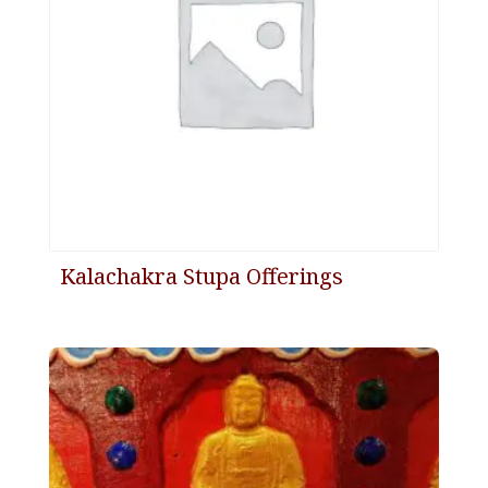
Kalachakra Stupa Offerings