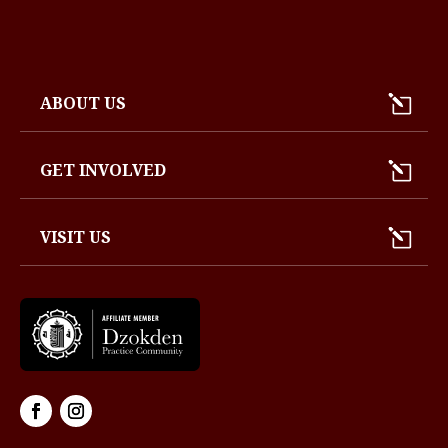
ABOUT US
GET INVOLVED
VISIT US