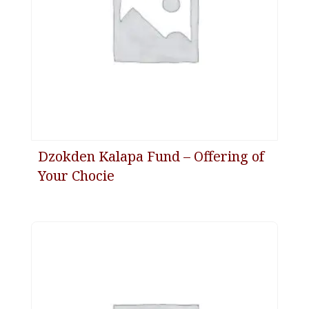
Dzokden Kalapa Fund – Offering of
Your Chocie