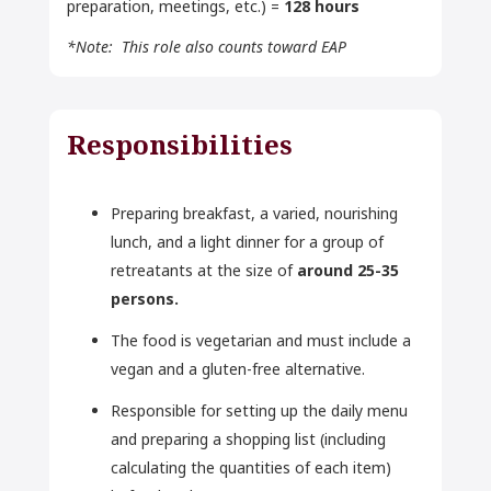
preparation, meetings, etc.) =
128 hours
*Note: This role also counts toward EAP
Responsibilities
Preparing breakfast, a varied, nourishing
lunch, and a light dinner for a group of
retreatants at the size of
around 25-35
persons.
The food is vegetarian and must include a
vegan and a gluten-free alternative.
Responsible for setting up the daily menu
and preparing a shopping list (including
calculating the quantities of each item)