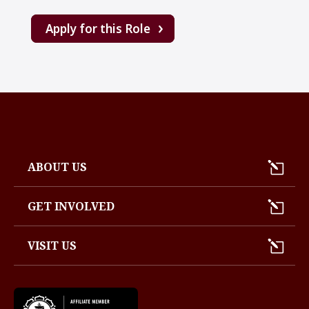
Apply for this Role
ABOUT US
GET INVOLVED
VISIT US