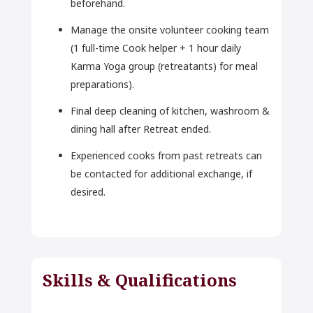
beforehand.
Manage the onsite volunteer cooking team
(1 full-time Cook helper + 1 hour daily
Karma Yoga group (retreatants) for meal
preparations).
Final deep cleaning of kitchen, washroom &
dining hall after Retreat ended.
Experienced cooks from past retreats can
be contacted for additional exchange, if
desired.
Skills & Qualifications