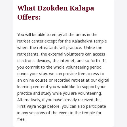
What Dzokden Kalapa
Offers:
You will be able to enjoy all the areas in the
retreat center except for the Kālachakra Temple
where the retreatants will practice. Unlike the
retreatants, the external volunteers can access
electronic devices, the internet, and so forth. If
you commit to the whole volunteering period,
during your stay, we can provide free access to
an online course or recorded retreat at our digital
learning center if you would like to support your
practice and study while you are volunteering.
Alternatively, if you have already received the
First Vajra Yoga before, you can also participate
in any sessions of the event in the temple for
free.