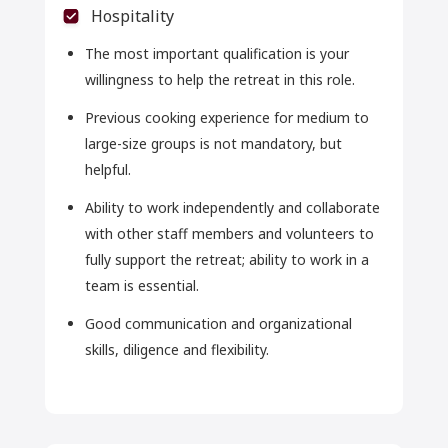
Hospitality
The most important qualification is your
willingness to help the retreat in this role.
Previous cooking experience for medium to
large-size groups is not mandatory, but
helpful.
Ability to work independently and collaborate
with other staff members and volunteers to
fully support the retreat; ability to work in a
team is essential.
Good communication and organizational
skills, diligence and flexibility.