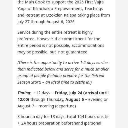
the Main Cook to support the 2026 First Vajra
Yoga of Kālachakra Empowerment, Teachings
and Retreat at Dzokden Kalapa taking place from
July 27 through August 6, 2026.
Service during the entire retreat is highly
preferred. However, if a commitment for the
entire period is not possible, accommodations
may be possible, but not guaranteed.
(There is the opportunity to arrive 1-2 days earlier
than indicated below and serve for a much smaller
group of people (helping prepare for the Retreat
Season Start) – an ideal time to settle in!)
Timing:
~12 days –
Friday,
J
uly 24 (arrival until
12:00)
through Thursday,
August 6
– evening or
August 7 – morning (departure)
8 hours a day for 13 days, total 104 hours onsite
+ 24 hours preparation beforehand (personal