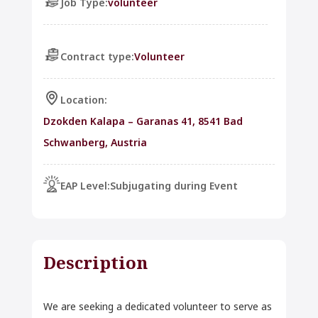
Job Type:
volunteer
Contract type:
Volunteer
Location:
Dzokden Kalapa – Garanas 41, 8541 Bad
Schwanberg, Austria
EAP Level:
Subjugating during Event
Description
We are seeking a dedicated volunteer to serve as