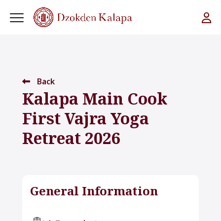
Back
Kalapa Main Cook
First Vajra Yoga
Retreat 2026
General Information