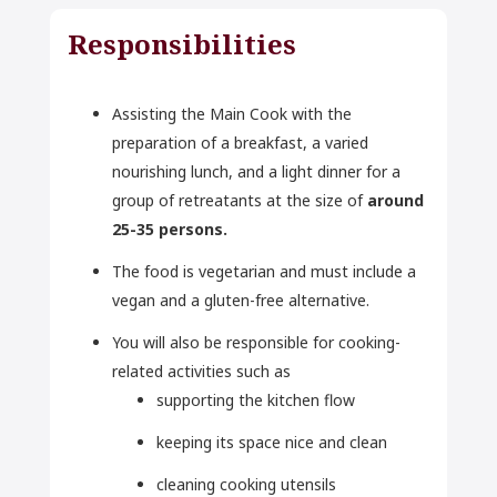
Responsibilities
Assisting the Main Cook with the
preparation of a breakfast, a varied
nourishing lunch, and a light dinner for a
group of retreatants at the size of
around
25-35 persons.
The food is vegetarian and must include a
vegan and a gluten-free alternative.
You will also be responsible for cooking-
related activities such as
supporting the kitchen flow
keeping its space nice and clean
cleaning cooking utensils