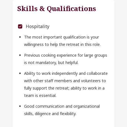
Skills & Qualifications
Hospitality
The most important qualification is your
willingness to help the retreat in this role.
Previous cooking experience for large groups
is not mandatory, but helpful.
Ability to work independently and collaborate
with other staff members and volunteers to
fully support the retreat; ability to work in a
team is essential.
Good communication and organizational
skills, diligence and flexibility.