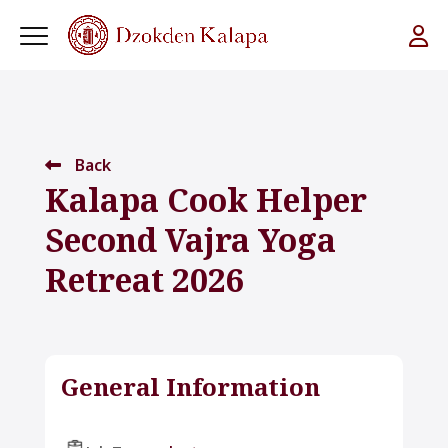
Back
Kalapa Cook Helper
Second Vajra Yoga
Retreat 2026
General Information