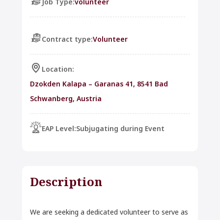
Job Type:
volunteer
Contract type:
Volunteer
Location:
Dzokden Kalapa – Garanas 41, 8541 Bad
Schwanberg, Austria
EAP Level:
Subjugating during Event
Description
We are seeking a dedicated volunteer to serve as