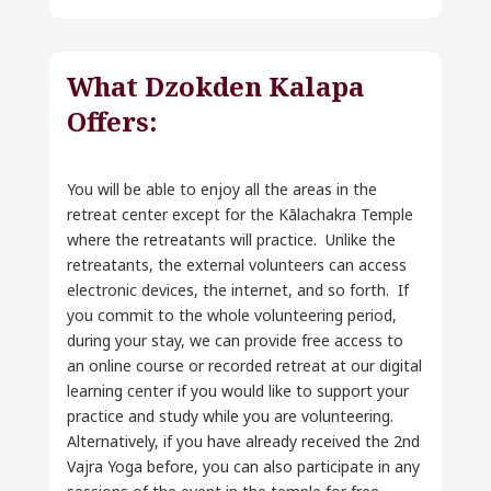
What Dzokden Kalapa
Offers:
You will be able to enjoy all the areas in the
retreat center except for the Kālachakra Temple
where the retreatants will practice. Unlike the
retreatants, the external volunteers can access
electronic devices, the internet, and so forth. If
you commit to the whole volunteering period,
during your stay, we can provide free access to
an online course or recorded retreat at our digital
learning center if you would like to support your
practice and study while you are volunteering.
Alternatively, if you have already received the 2nd
Vajra Yoga before, you can also participate in any