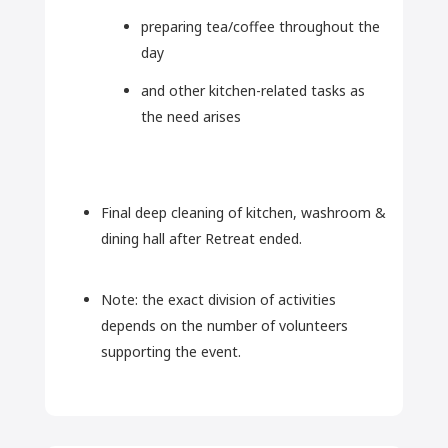
preparing tea/coffee throughout the
day
and other kitchen-related tasks as
the need arises
Final deep cleaning of kitchen, washroom &
dining hall after Retreat ended.
Note: the exact division of activities
depends on the number of volunteers
supporting the event.