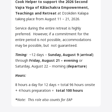
Cook Helper to support the 2026 Second
Vajra Yoga of
Kālachakra
Empowerment,
Teachings and Retreat
at Dzokden Kalapa
taking place from August 11 – 21, 2026.
Service during the entire retreat is highly
preferred. However, if a commitment for the
entire period is not possible, accommodations
may be possible, but not guaranteed.
Timing:
~12 days –
Sunday, August 9
(
arrival
)
through
Friday, August 21
– evening
or
Saturday, August 22 – morning (
departure
)
Hours:
8 hours a day for 12 days = total 96 hours onsite
+ 4 hours preparation =
total 100 hours
*
Note: This role also counts for EAP