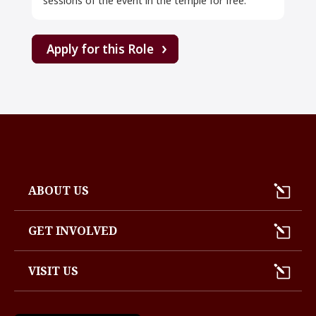
sessions of the event in the temple for free.
Apply for this Role
ABOUT US
GET INVOLVED
VISIT US