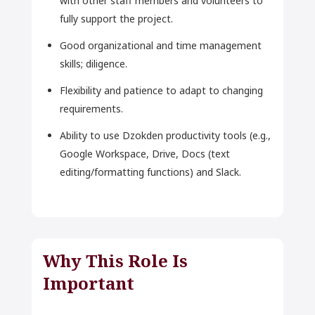
with other staff members and volunteers to
fully support the project.
Good organizational and time management
skills; diligence.
Flexibility and patience to adapt to changing
requirements.
Ability to use Dzokden productivity tools (e.g.,
Google Workspace, Drive, Docs (text
editing/formatting functions) and Slack.
Why This Role Is
Important