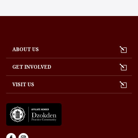
ABOUT US
GET INVOLVED
VISIT US