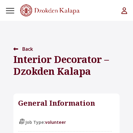
Back
Interior Decorator –
Dzokden Kalapa
General Information
Job Type:
volunteer