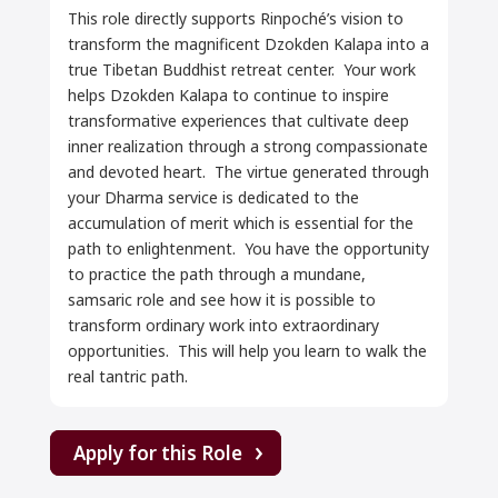
This role directly supports Rinpoché’s vision to
transform the magnificent Dzokden Kalapa into a
true Tibetan Buddhist retreat center. Your work
helps Dzokden Kalapa to continue to inspire
transformative experiences that cultivate deep
inner realization through a strong compassionate
and devoted heart. The virtue generated through
your Dharma service is dedicated to the
accumulation of merit which is essential for the
path to enlightenment. You have the opportunity
to practice the path through a mundane,
samsaric role and see how it is possible to
transform ordinary work into extraordinary
opportunities. This will help you learn to walk the
real tantric path.
Apply for this Role