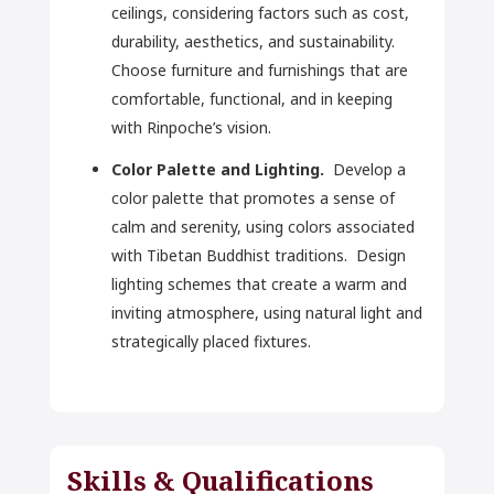
ceilings, considering factors such as cost,
durability, aesthetics, and sustainability.
Choose furniture and furnishings that are
comfortable, functional, and in keeping
with Rinpoche’s vision.
Color Palette and Lighting.
Develop a
color palette that promotes a sense of
calm and serenity, using colors associated
with Tibetan Buddhist traditions. Design
lighting schemes that create a warm and
inviting atmosphere, using natural light and
strategically placed fixtures.
Skills & Qualifications