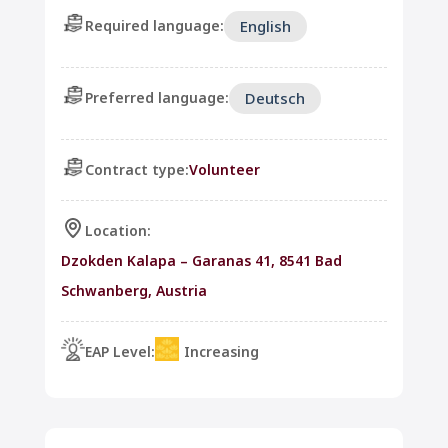
Required language:
English
Preferred language:
Deutsch
Contract type:
Volunteer
Location:
Dzokden Kalapa – Garanas 41, 8541 Bad
Schwanberg, Austria
EAP Level:
Increasing