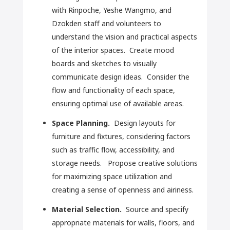
with Rinpoche, Yeshe Wangmo, and
Dzokden staff and volunteers to
understand the vision and practical aspects
of the interior spaces. Create mood
boards and sketches to visually
communicate design ideas. Consider the
flow and functionality of each space,
ensuring optimal use of available areas.
Space Planning.
Design layouts for
furniture and fixtures, considering factors
such as traffic flow, accessibility, and
storage needs. Propose creative solutions
for maximizing space utilization and
creating a sense of openness and airiness.
Material Selection.
Source and specify
appropriate materials for walls, floors, and