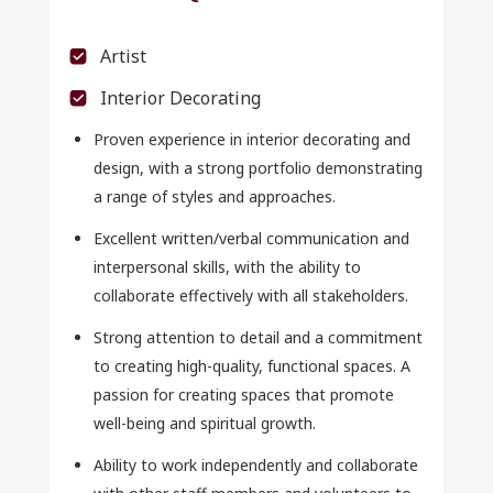
Artist
Interior Decorating
Proven experience in interior decorating and
design, with a strong portfolio demonstrating
a range of styles and approaches.
Excellent written/verbal communication and
interpersonal skills, with the ability to
collaborate effectively with all stakeholders.
Strong attention to detail and a commitment
to creating high-quality, functional spaces. A
passion for creating spaces that promote
well-being and spiritual growth.
Ability to work independently and collaborate