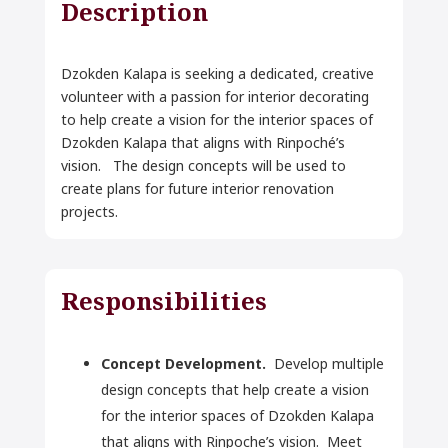
Description
Dzokden Kalapa is seeking a dedicated, creative
volunteer with a passion for interior decorating
to help create a vision for the interior spaces of
Dzokden Kalapa that aligns with Rinpoché’s
vision. The design concepts will be used to
create plans for future interior renovation
projects.
Responsibilities
Concept Development.
Develop multiple
design concepts that
help create a vision
for the interior spaces of Dzokden Kalapa
that aligns with Rinpoche’s vision.
Meet