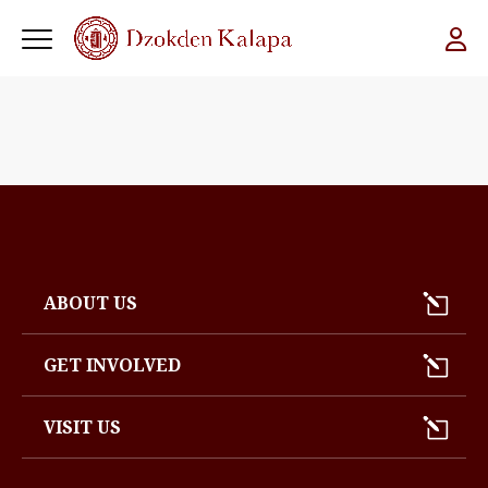
ABOUT US
GET INVOLVED
VISIT US