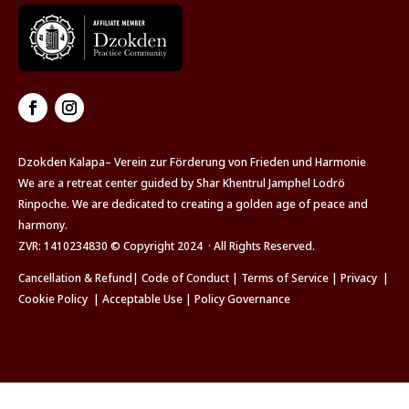
Dzokden Kalapa– Verein zur Förderung von Frieden und Harmonie
We are a retreat center guided by Shar Khentrul Jamphel Lodrö
Rinpoche. We are dedicated to creating a golden age of peace and
harmony.
ZVR: 1410234830 © Copyright 2024 · All Rights Reserved.
Cancellation & Refund
|
Code of Conduct
|
Terms of Service
|
Privacy
|
Cookie Policy
|
Acceptable Use
|
Policy Governance