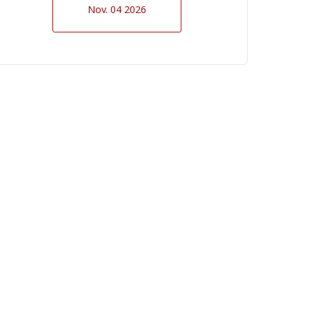
Nov. 04 2026