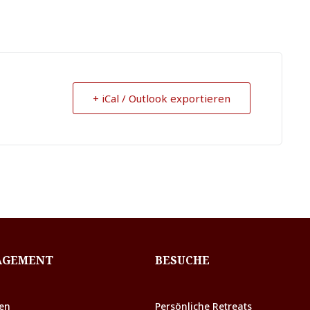
+ iCal / Outlook exportieren
AGEMENT
BESUCHE
en
Persönliche Retreats