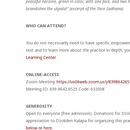
peaceful heroine, green in color, with one face, and two
brandishes the utpala!“ (excerpt of the Tara Sadhana)
WHO CAN ATTEND?
You do not necessarily need to have specific empowerme
text and to learn more about the practice in-depth, yo
Learning Center
.
ONLINE-ACCESS
Zoom-Meeting:
https://us06web.zoom.us/j/839864
Meeting-ID: 839 8642 6525 Code: 632008
GENEROSITY
Open to everyone (free admission). Donations for Dzo
appreciation to Dzokden Kalapa for organizing this pra
below or here.