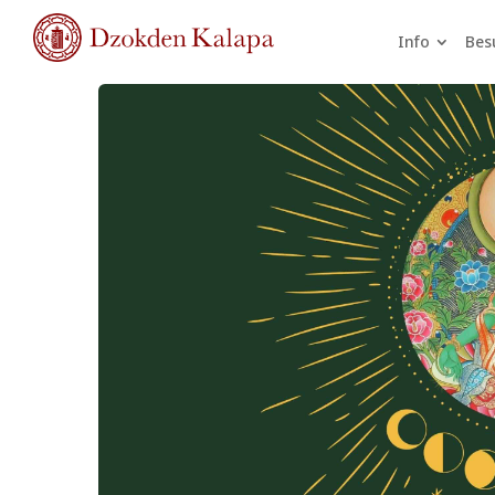
Info
Bes