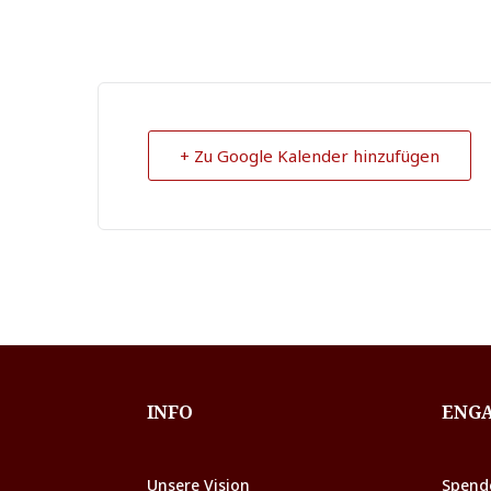
+ Zu Google Kalender hinzufügen
INFO
ENG
Unsere Vision
Spend