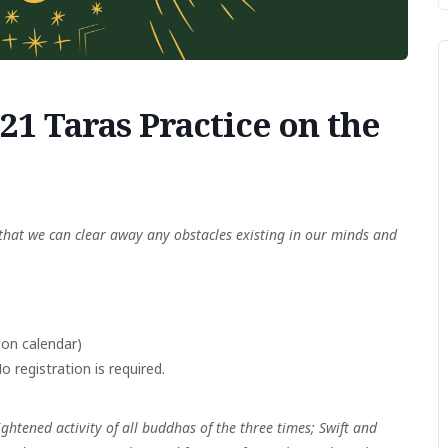
1 Taras Practice on the
that we can clear away any obstacles existing in our minds and
on calendar)
 registration is required.
ightened activity of all buddhas of the three times;
Swift and