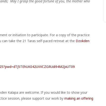
 hands;
May I grasp the good fortune of you, the mother who
nt or initiation to participate. For a copy of the practice
u can take the 21 Taras
self-paced retreat at the
Dzokden
26525?pwd=dTJ5TEhUK042UVVCZGRUdi94M2JxUT09
kden Kalapa are welcome. If you would like to show your
ctice session, please support our work by
making an offering