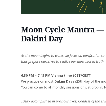
Moon Cycle Mantra — 2
Dakini Day
As the moon begins to wane, we focus on purification so 
thus prepare ourselves to realize our most sacred truth.
6.30 PM – 7.45 PM Vienna time (CET/CEST)
We practice on most
Dakini Days
(25th day of the mo
You can come to all monthly sessions or just drop in. No
„Deity accomplished in previous lives;
Goddess of the enl