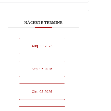
NÄCHSTE TERMINE
Aug. 08 2026
Sep. 06 2026
Okt. 05 2026