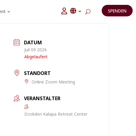
SPENDEN
ent
DATUM
Juli 09 2026
Abgelaufen!
STANDORT
Online Zoom Meeting
VERANSTALTER
Dzokden Kalapa Retreat Center