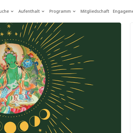
uche
Aufenthalt
Programm
Mitgliedschaft
Engagem