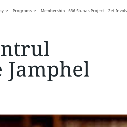
ay
Programs
Membership
636 Stupas Project
Get Invol
ntrul
e Jamphel