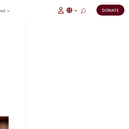
DONATE
ved