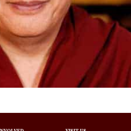
INVOLVED
VISIT US