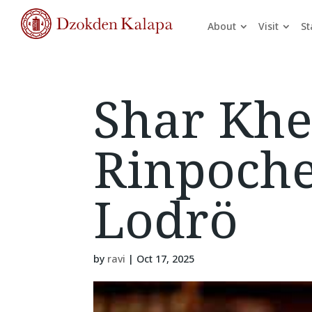
About
Visit
St
Shar Khe
Rinpoch
Lodrö
by
ravi
|
Oct 17, 2025