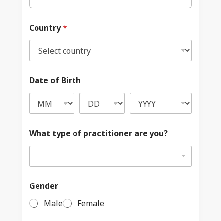
Country
*
Date of Birth
What type of practitioner are you?
Gender
Male
Female