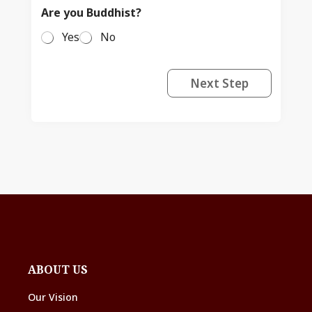
Are you Buddhist?
Yes
No
Next Step
ABOUT US
Our Vision