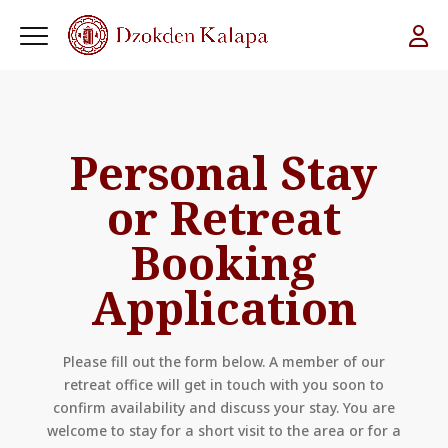
Personal Stay
or Retreat
Booking
Application
Please fill out the form below. A member of our
retreat office will get in touch with you soon to
confirm availability and discuss your stay. You are
welcome to stay for a short visit to the area or for a