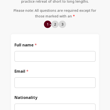
practice retreat of short to long lengths.
Please note: All questions are required except for
those marked with an
*
1
2
3
Full name
*
Email
*
Nationality