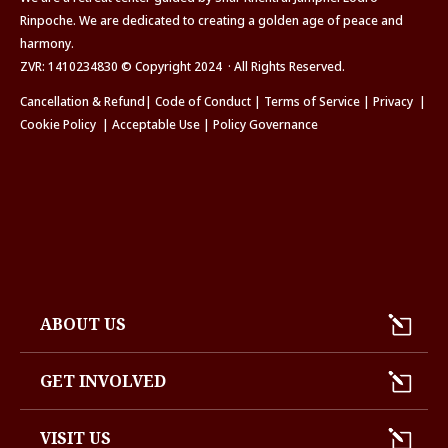
Rinpoche. We are dedicated to creating a golden age of peace and
harmony.
ZVR: 1410234830 © Copyright 2024 · All Rights Reserved.
Cancellation & Refund
|
Code of Conduct
|
Terms of Service
|
Privacy
|
Cookie Policy
|
Acceptable Use
|
Policy Governance
ABOUT US
GET INVOLVED
VISIT US