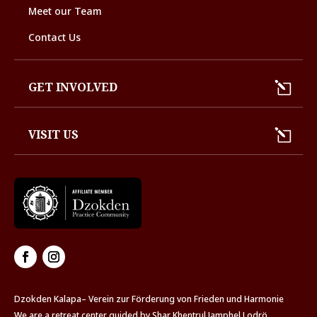
Meet our Team
Contact Us
GET INVOLVED
VISIT US
Dzokden Kalapa– Verein zur Förderung von Frieden und Harmonie
We are a retreat center guided by Shar Khentrul Jamphel Lodrö