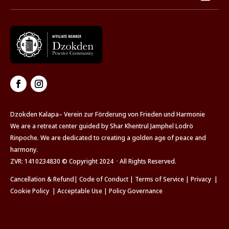
Dzokden Kalapa– Verein zur Förderung von Frieden und Harmonie
We are a retreat center guided by Shar Khentrul Jamphel Lodrö
Rinpoche. We are dedicated to creating a golden age of peace and
harmony.
ZVR: 1410234830 © Copyright 2024 · All Rights Reserved.
Cancellation & Refund
|
Code of Conduct
|
Terms of Service
|
Privacy
|
Cookie Policy
|
Acceptable Use
|
Policy Governance