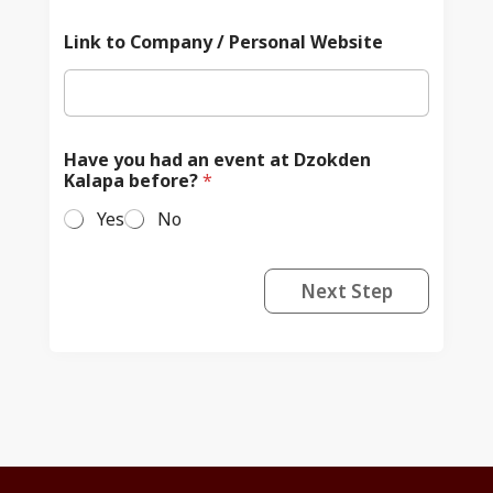
Link to Company / Personal Website
Have you had an event at Dzokden
Kalapa before?
*
Yes
No
Next Step