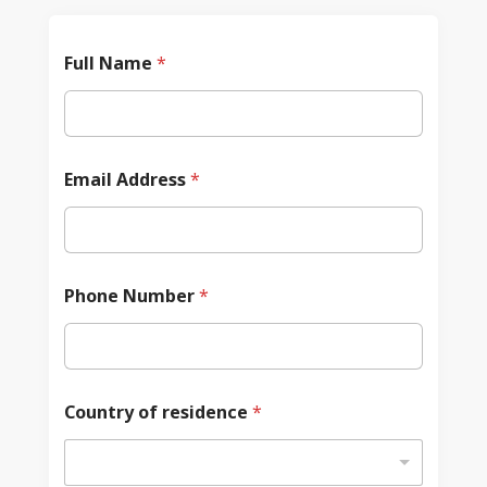
Full Name
*
Email Address
*
Phone Number
*
Country of residence
*