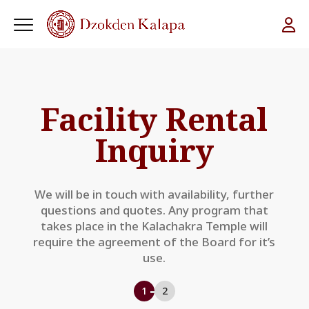
Facility Rental
Inquiry
We will be in touch with availability, further
questions and quotes. Any program that
takes place in the Kalachakra Temple will
require the agreement of the Board for it’s
use.
1
2