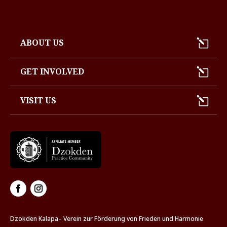
ABOUT US
GET INVOLVED
VISIT US
Dzokden Kalapa– Verein zur Förderung von Frieden und Harmonie