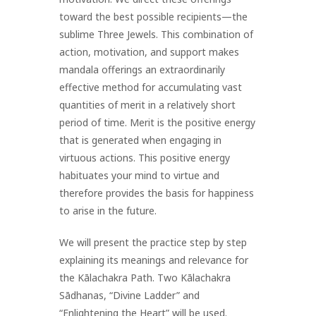
toward the best possible recipients—the
sublime Three Jewels. This combination of
action, motivation, and support makes
mandala offerings an extraordinarily
effective method for accumulating vast
quantities of merit in a relatively short
period of time. Merit is the positive energy
that is generated when engaging in
virtuous actions. This positive energy
habituates your mind to virtue and
therefore provides the basis for happiness
to arise in the future.
We will present the practice step by step
explaining its meanings and relevance for
the Kālachakra Path. Two Kālachakra
Sādhanas, “Divine Ladder” and
“Enlightening the Heart” will be used.