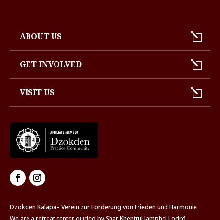
ABOUT US
GET INVOLVED
VISIT US
Dzokden Kalapa– Verein zur Förderung von Frieden und Harmonie
We are a retreat center guided by Shar Khentrul Jamphel Lodrö