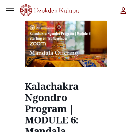
Kalachakra
Ngondro
Program |
MODULE 6:
Mandala