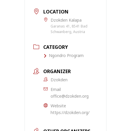
LOCATION
Dzokden Kalapa
Garanas 41, 8541 Bad
Schwanberg, Austria
CATEGORY
Ngondro Program
ORGANIZER
Dzokden
Email
office@dzokden.org
Website
https://dzokden.org/