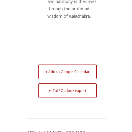
and harmony in their lives
through the profound
wisdom of Kalachakra.
+ Add to Google Calendar
+ iCal / Outlook export