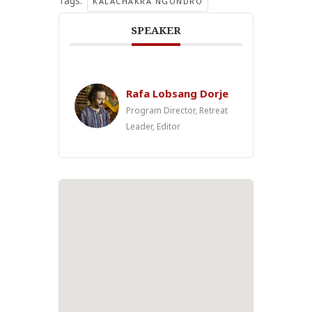
Tags:
KALACHAKRA NGONDRO
SPEAKER
Rafa Lobsang Dorje
Program Director, Retreat
Leader, Editor