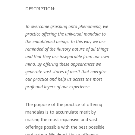
DESCRIPTION:
To overcome grasping onto phenomena, we
practice offering the universal mandala to
the enlightened beings. In this way we are
reminded of the
illusory nature of all things
and that they are inseparable from our own
mind. By offering these appearances we
generate vast stores of merit that
energize
our practice and help us access the most
profound layers of our
experience.
The purpose of the practice of offering
mandalas is to accumulate merit by
making the most expansive and vast
offerings possible with the best possible
motivation. We direct these offerings