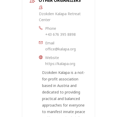
OTHER ORGANIZERS
Dzokden Kalapa Retreat
Center
Phone
+43 676 395 8898
Email
office@kalapa.org
Website
https://kalapa.org
Dzokden Kalapa is a not-
for-profit association
based in Austria and
dedicated to providing
practical and balanced
approaches for everyone
to manifest innate peace