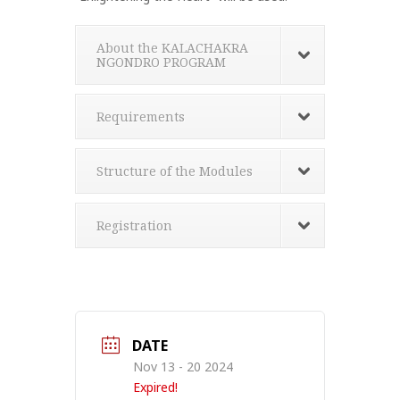
About the KALACHAKRA
NGONDRO PROGRAM
Requirements
Structure of the Modules
Registration
DATE
Nov 13 - 20 2024
Expired!