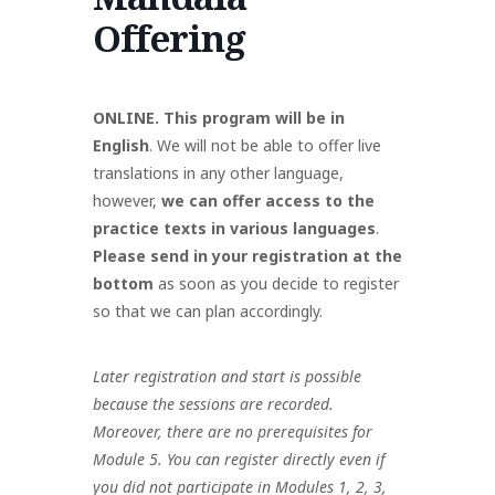
Offering
ONLINE. This program will be in
English
. We will not be able to offer live
translations in any other language,
however,
we can offer access to the
practice texts in various languages
.
Please send in your registration at the
bottom
as soon as you decide to register
so that we can plan accordingly.
Later registration and start is possible
because the sessions are recorded.
Moreover, there are no prerequisites for
Module 5. You can register directly even if
you did not participate in Modules 1, 2, 3,