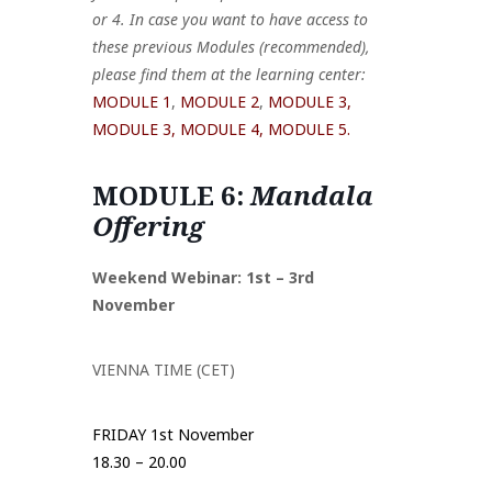
or 4. In case you want to have access to
these previous Modules (recommended),
please find them at the learning center:
MODULE 1
,
MODULE 2
,
MODULE 3,
MODULE 3,
MODULE 4,
MODULE 5.
MODULE 6:
Mandala
Offering
Weekend Webinar: 1st – 3rd
November
VIENNA TIME (CET)
FRIDAY 1st November
18.30 – 20.00