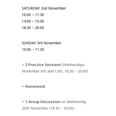
SATURDAY 2nd November
10.00 – 11.30
14.00 – 15:30
18.30 – 20.00
SUNDAY 3rd November
10.00 – 11.30
+
2 Practice Sessions
(Wednesdays:
November 6th and 13th, 18.30 – 20:00)
+
Homework
+
1 Group Discussion
on Wednesday
20th November (18.30 – 20.00)