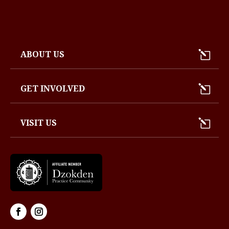
ABOUT US
GET INVOLVED
VISIT US