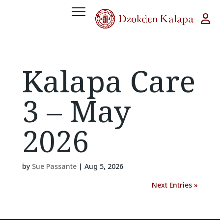
Kalapa Care
3 – May
2026
by
Sue Passante
|
Aug 5, 2026
Next Entries »