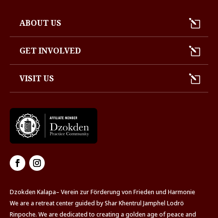
ABOUT US
GET INVOLVED
VISIT US
Dzokden Kalapa– Verein zur Förderung von Frieden und Harmonie
We are a retreat center guided by Shar Khentrul Jamphel Lodrö
Rinpoche. We are dedicated to creating a golden age of peace and