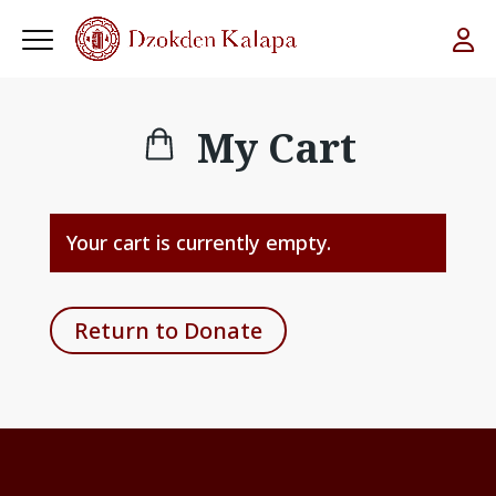
My Cart
Your cart is currently empty.
Return to Donate