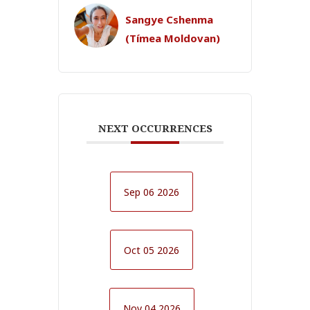
Sangye Cshenma
(Tímea Moldovan)
NEXT OCCURRENCES
Sep 06 2026
Oct 05 2026
Nov 04 2026