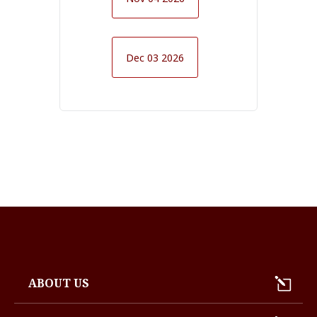
Dec 03 2026
ABOUT US