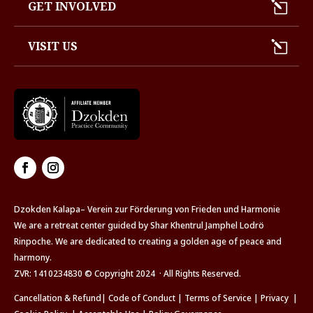
GET INVOLVED
VISIT US
Dzokden Kalapa– Verein zur Förderung von Frieden und Harmonie
We are a retreat center guided by Shar Khentrul Jamphel Lodrö
Rinpoche. We are dedicated to creating a golden age of peace and
harmony.
ZVR: 1410234830 © Copyright 2024 · All Rights Reserved.
Cancellation & Refund
|
Code of Conduct
|
Terms of Service
|
Privacy
|