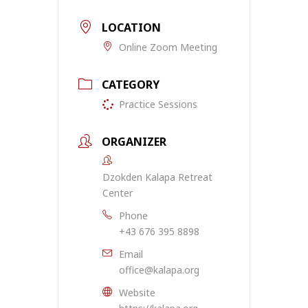
LOCATION
Online Zoom Meeting
CATEGORY
Practice Sessions
ORGANIZER
Dzokden Kalapa Retreat
Center
Phone
+43 676 395 8898
Email
office@kalapa.org
Website