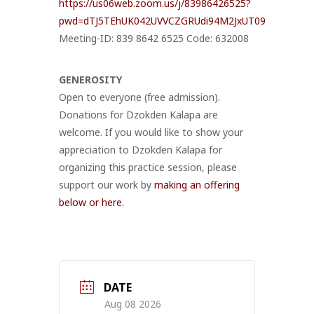
https://us06web.zoom.us/j/83986426525?
pwd=dTJ5TEhUK042UVVCZGRUdi94M2JxUT09
Meeting-ID: 839 8642 6525 Code: 632008
GENEROSITY
Open to everyone (free admission).
Donations for Dzokden Kalapa are
welcome. If you would like to show your
appreciation to Dzokden Kalapa for
organizing this practice session, please
support our work by
making an offering
below or here.
DATE
Aug 08 2026