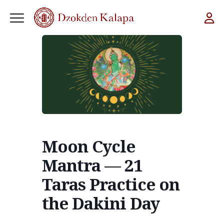
Moon Cycle
Mantra — 21
Taras Practice on
the Dakini Day