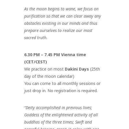
As the moon begins to wane, we focus on
purification so that we can clear away any
obstacles existing in our minds and thus
prepare ourselves to realize our most
sacred truth.
6.30 PM – 7.45 PM Vienna time
(CET/CEST)
We practice on most
Dakini Days
(25th
day of the moon calendar)
You can come to all monthly sessions or
just drop in. No registration is required.
“Deity accomplished in previous lives;
Goddess of the enlightened activity of all
buddhas of the three times;
Swift and