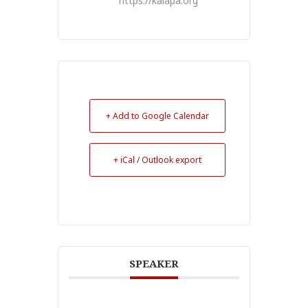
https://kalapa.org
+ Add to Google Calendar
+ iCal / Outlook export
SPEAKER