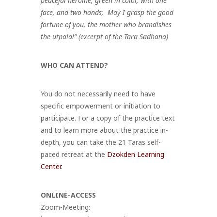
peaceful heroine, green in color, with one
face, and two hands;
May I grasp the good
fortune of you, the mother who brandishes
the utpala!” (excerpt of the Tara Sadhana)
WHO CAN ATTEND?
You do not necessarily need to have
specific empowerment or initiation to
participate. For a copy of the practice text
and to learn more about the practice in-
depth, you can take the 21 Taras
self-
paced retreat at the
Dzokden Learning
Center
.
ONLINE-ACCESS
Zoom-Meeting: